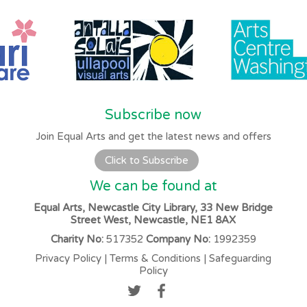
Subscribe now
Join Equal Arts and get the latest news and offers
Click to Subscribe
We can be found at
Equal Arts, Newcastle City Library, 33 New Bridge
Street West, Newcastle, NE1 8AX
Charity No:
517352
Company No:
1992359
Privacy Policy
|
Terms & Conditions
|
Safeguarding
Policy