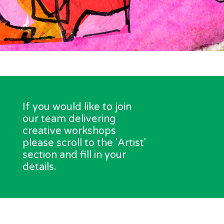
If you would like to join
our team delivering
creative workshops
please scroll to the 'Artist'
section and fill in your
details.