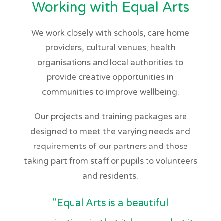
Working with Equal Arts
We work closely with schools, care home
providers, cultural venues, health
organisations and local authorities to
provide creative opportunities in
communities to improve wellbeing.
Our projects and training packages are
designed to meet the varying needs and
requirements of our partners and those
taking part from staff or pupils to volunteers
and residents.
"Equal Arts is a beautiful