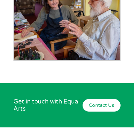
Get in touch with Equal
Contact Us
Arts