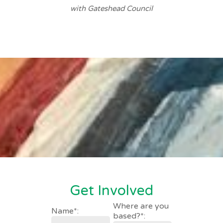
with Gateshead Council
Get Involved
Where are you
Name*:
based?*: