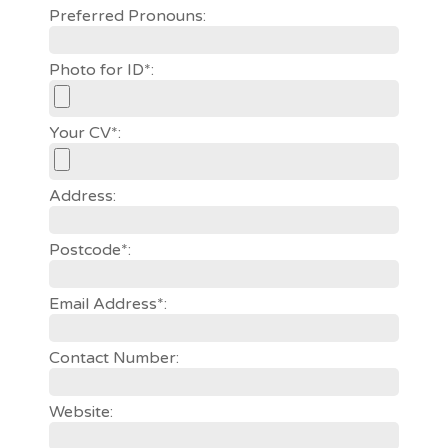
Preferred Pronouns:
Photo for ID*:
Your CV*:
Address:
Postcode*:
Email Address*:
Contact Number:
Website: