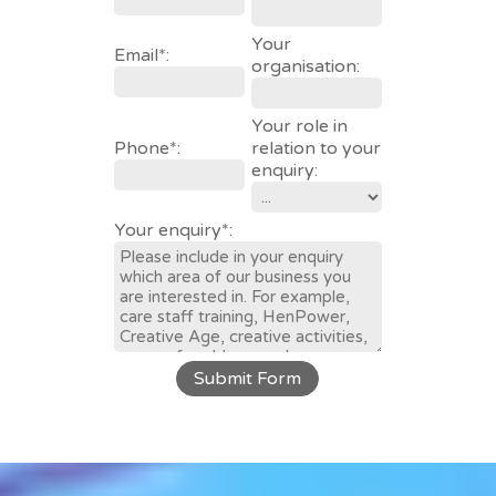
Your
Email*:
organisation:
Your role in
Phone*:
relation to your
enquiry:
Your enquiry*:
Submit Form