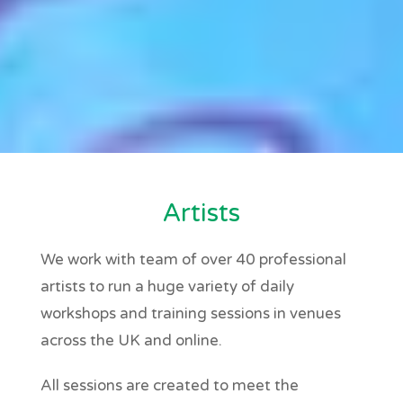
Artists
We work with team of over 40 professional
artists to run a huge variety of daily
workshops and training sessions in venues
across the UK and online.
All sessions are created to meet the