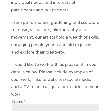
individual needs and interests of
participants and our partners.
From performance, gardening and sculpture
to music, visual arts, photography and
movement, our artists hold a wealth of skills,
engaging people young and old to join in
and explore their creativity.
If you'd like to work with us please fill in your
details below. Please include examples of
your work, links to websites/social media
and a CV to help us get a better idea of your
work.
Name*: