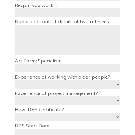
Region you work in:
Name and contact details of two referees:
Art Form/Specialism:
Experience of working with older people?:
Experience of project management?:
Have DBS certificate?:
DBS Start Date: