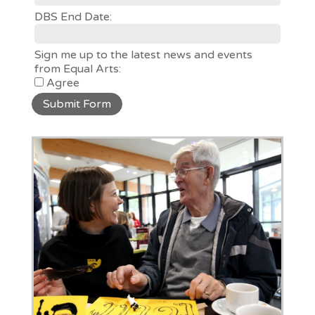
DBS End Date:
Sign me up to the latest news and events
from Equal Arts:
Agree
Submit Form