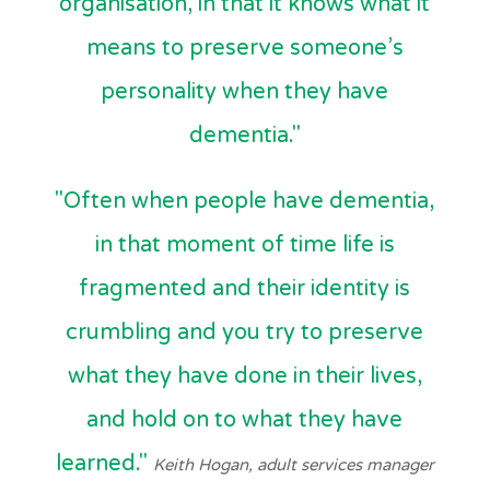
organisation, in that it knows what it
means to preserve someone’s
personality when they have
dementia."
"Often when people have dementia,
in that moment of time life is
fragmented and their identity is
crumbling and you try to preserve
what they have done in their lives,
and hold on to what they have
learned."
Keith Hogan, adult services manager