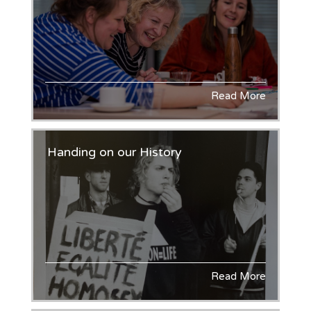
Read More
Handing on our History
Read More