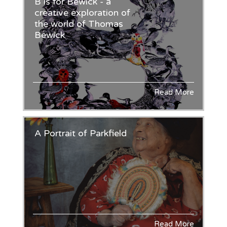
B is for Bewick - a
creative exploration of
the world of Thomas
Bewick
Read More
A Portrait of Parkfield
Read More