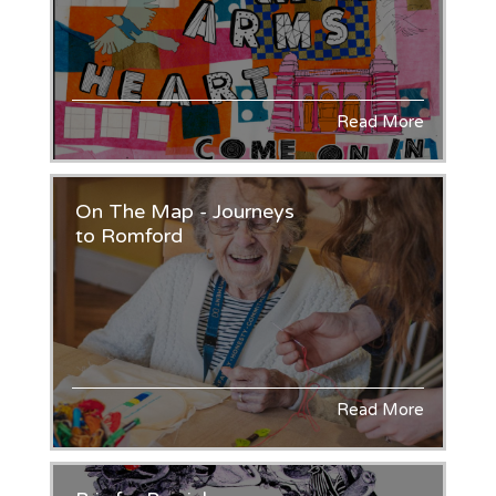
Read More
On The Map - Journeys
to Romford
Read More