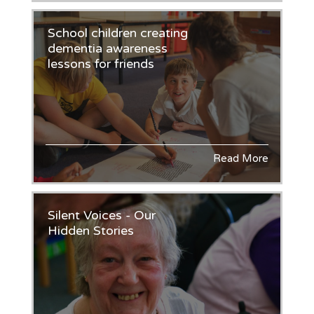
School children creating
dementia awareness
lessons for friends
Read More
Silent Voices - Our
Hidden Stories