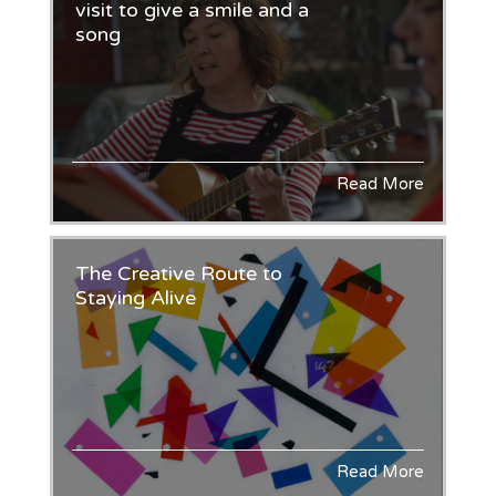
visit to give a smile and a
song
Read More
The Creative Route to
Staying Alive
Read More