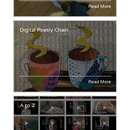
Read More
Digital Poetry Chain
Read More
A to Z