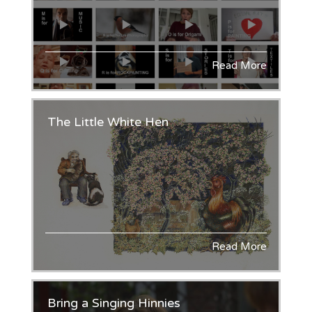
Read More
The Little White Hen
Read More
Bring a Singing Hinnies