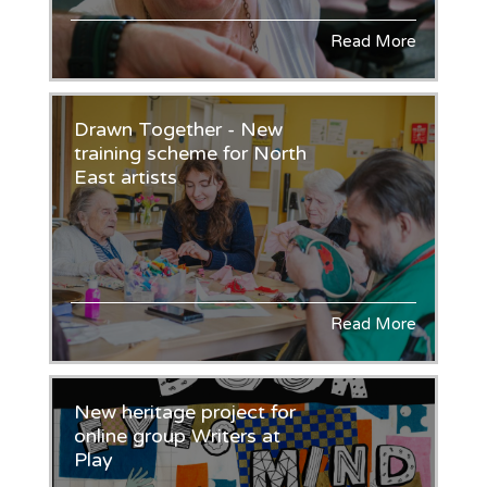
Read More
Drawn Together - New
training scheme for North
East artists
Read More
New heritage project for
online group Writers at
Play