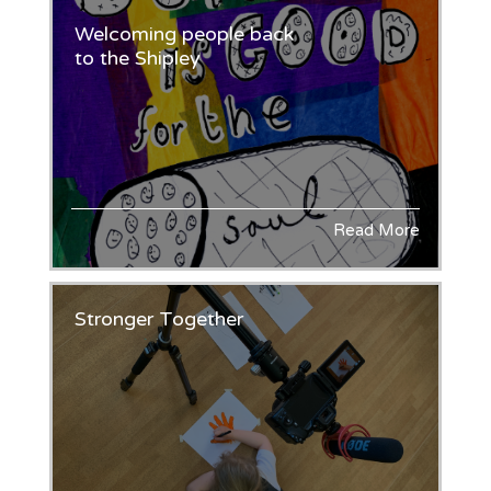
Welcoming people back
to the Shipley
Read More
Stronger Together