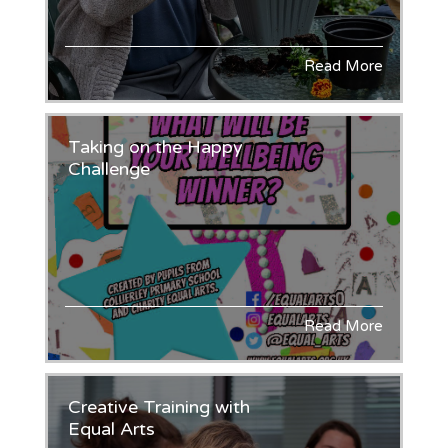
Read More
Taking on the Happy
Challenge
Read More
Creative Training with
Equal Arts