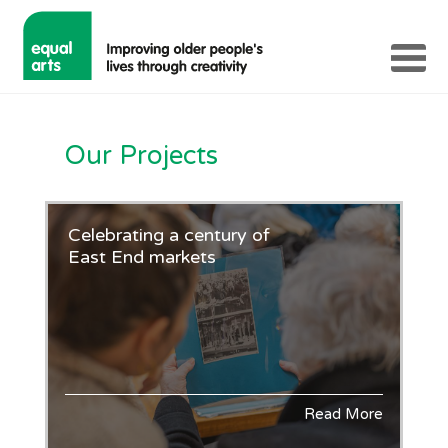
Our Projects
Celebrating a century of
East End markets
Read More