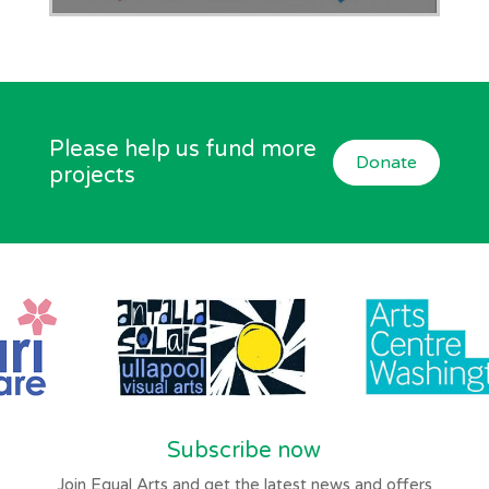
Please help us fund more
Donate
projects
Subscribe now
Join Equal Arts and get the latest news and offers