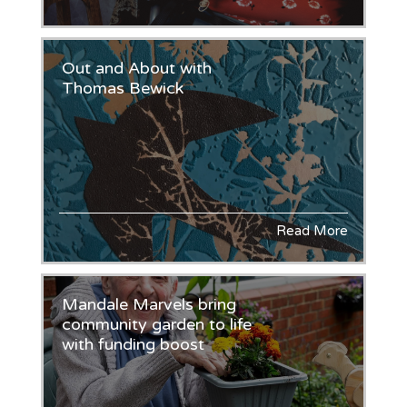
Out and About with
Thomas Bewick
Read More
Mandale Marvels bring
community garden to life
with funding boost