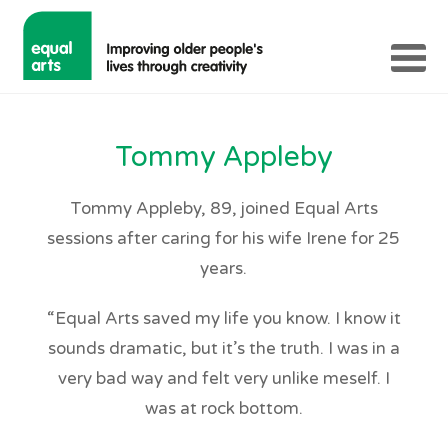
Tommy Appleby
Tommy Appleby, 89, joined Equal Arts
sessions after caring for his wife Irene for 25
years.
“Equal Arts saved my life you know. I know it
sounds dramatic, but it’s the truth. I was in a
very bad way and felt very unlike meself. I
was at rock bottom.