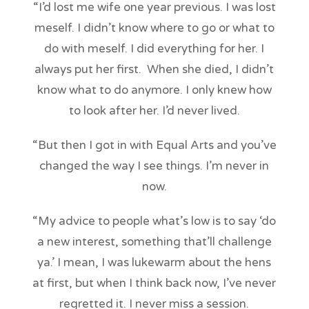
“I’d lost me wife one year previous. I was lost
meself. I didn’t know where to go or what to
do with meself. I did everything for her. I
always put her first. When she died, I didn’t
know what to do anymore. I only knew how
to look after her. I’d never lived.
“But then I got in with Equal Arts and you’ve
changed the way I see things. I’m never in
now.
“My advice to people what’s low is to say ‘do
a new interest, something that’ll challenge
ya.’ I mean, I was lukewarm about the hens
at first, but when I think back now, I’ve never
regretted it. I never miss a session.