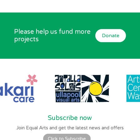
Please help us fund more
Donate
projects
Subscribe now
Join Equal Arts and get the latest news and offers
Click to Subscribe