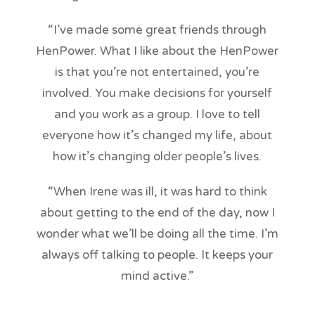
“I’ve made some great friends through
HenPower. What I like about the HenPower
is that you’re not entertained, you’re
involved. You make decisions for yourself
and you work as a group. I love to tell
everyone how it’s changed my life, about
how it’s changing older people’s lives.
“When Irene was ill, it was hard to think
about getting to the end of the day, now I
wonder what we’ll be doing all the time. I’m
always off talking to people. It keeps your
mind active.”