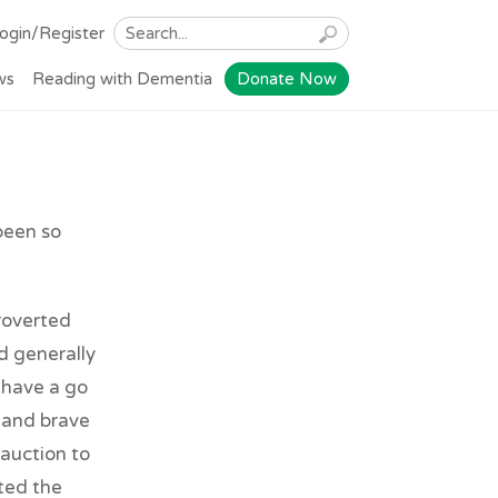
ogin/Register
ws
Reading with Dementia
Donate Now
been so
roverted
d generally
 have a go
l and brave
 auction to
ted the