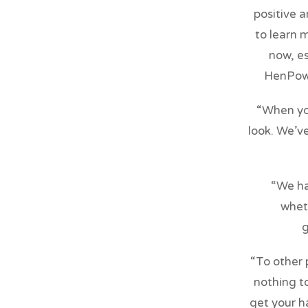
positive 
to learn 
now, es
HenPowe
“When you
look. We’v
“We ha
wheth
g
“To other 
nothing to
get your h