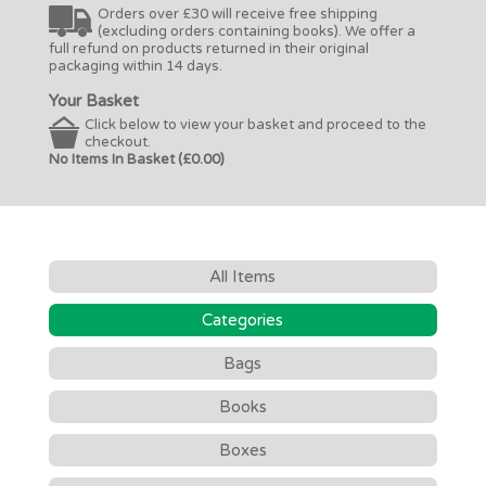
Orders over £30 will receive free shipping
(excluding orders containing books). We offer a
full refund on products returned in their original
packaging within 14 days.
Your Basket
Click below to view your basket and proceed to the
checkout.
No Items In Basket (£0.00)
All Items
Categories
Bags
Books
Boxes