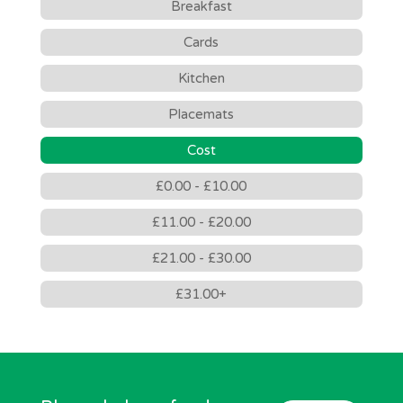
Breakfast
Cards
Kitchen
Placemats
Cost
£0.00 - £10.00
£11.00 - £20.00
£21.00 - £30.00
£31.00+