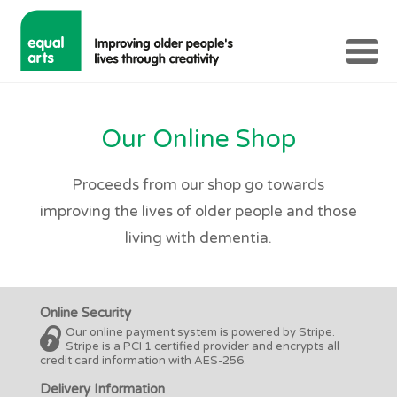
Our Online Shop
Proceeds from our shop go towards
improving the lives of older people and those
living with dementia.
Online Security
Our online payment system is powered by Stripe.
Stripe is a PCI 1 certified provider and encrypts all
credit card information with AES-256.
Delivery Information