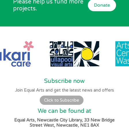
Please help us fund more
Donate
projects.
Subscribe now
Join Equal Arts and get the latest news and offers
Click to Subscribe
We can be found at
Equal Arts, Newcastle City Library, 33 New Bridge
Street West, Newcastle, NE1 8AX