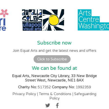
Subscribe now
Join Equal Arts and get the latest news and offers
Click to Subscribe
We can be found at
Equal Arts, Newcastle City Library, 33 New Bridge
Street West, Newcastle, NE1 8AX
Charity No:
517352
Company No:
1992359
Privacy Policy
|
Terms & Conditions
|
Safeguarding
Policy