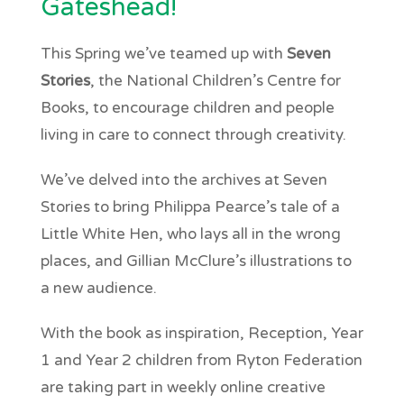
Gateshead!
This Spring we’ve teamed up with
Seven
Stories
, the National Children’s Centre for
Books, to encourage children and people
living in care to connect through creativity.
We’ve delved into the archives at Seven
Stories to bring Philippa Pearce’s tale of a
Little White Hen, who lays all in the wrong
places, and Gillian McClure’s illustrations to
a new audience.
With the book as inspiration, Reception, Year
1 and Year 2 children from Ryton Federation
are taking part in weekly online creative