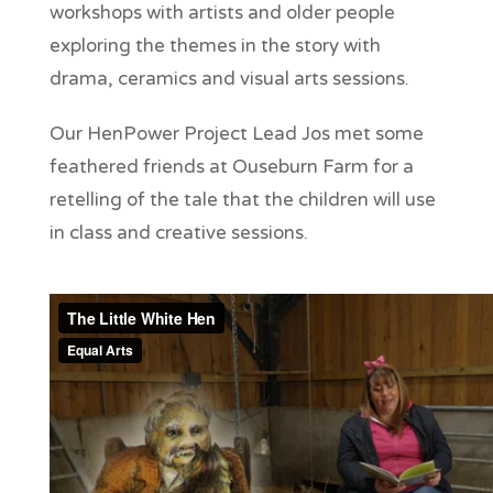
workshops with artists and older people
exploring the themes in the story with
drama, ceramics and visual arts sessions.
Our HenPower Project Lead Jos met some
feathered friends at Ouseburn Farm for a
retelling of the tale that the children will use
in class and creative sessions.