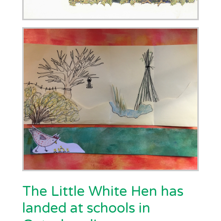
The Little White Hen has
landed at schools in