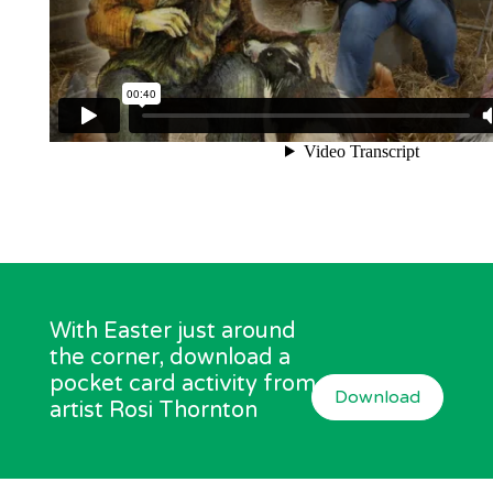
With Easter just around
the corner, download a
pocket card activity from
Download
artist Rosi Thornton