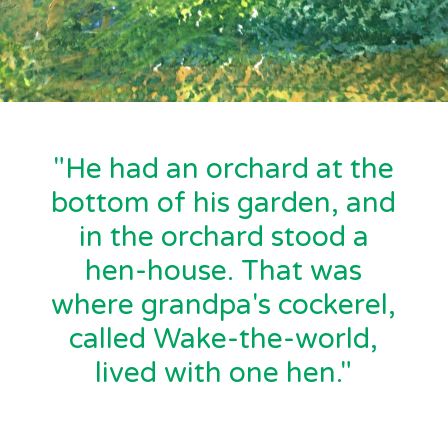
"He had an orchard at the
bottom of his garden, and
in the orchard stood a
hen-house. That was
where grandpa's cockerel,
called Wake-the-world,
lived with one hen."