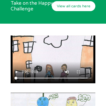
Take on the Happy
View all cards here
Challenge