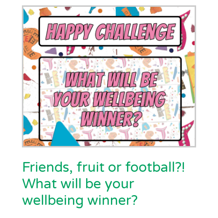
Friends, fruit or football?!
What will be your
wellbeing winner?