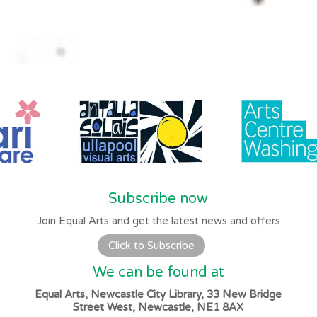
Subscribe now
Join Equal Arts and get the latest news and offers
Click to Subscribe
We can be found at
Equal Arts, Newcastle City Library, 33 New Bridge
Street West, Newcastle, NE1 8AX