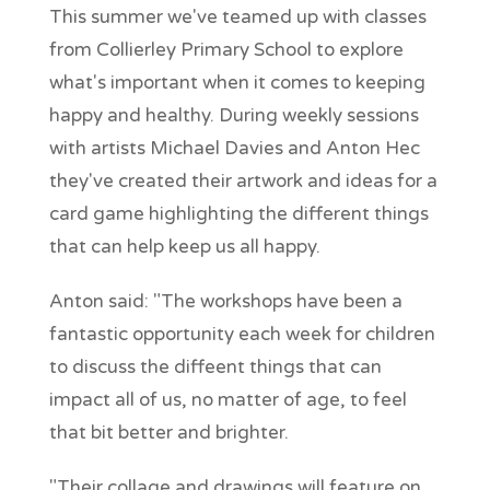
This summer we've teamed up with classes
from Collierley Primary School to explore
what's important when it comes to keeping
happy and healthy. During weekly sessions
with artists Michael Davies and Anton Hec
they've created their artwork and ideas for a
card game highlighting the different things
that can help keep us all happy.
Anton said: "The workshops have been a
fantastic opportunity each week for children
to discuss the diffeent things that can
impact all of us, no matter of age, to feel
that bit better and brighter.
"Their collage and drawings will feature on