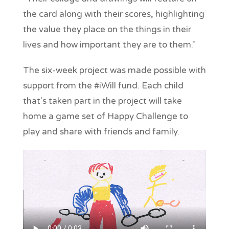
the card along with their scores, highlighting
the value they place on the things in their
lives and how important they are to them."
The six-week project was made possible with
support from the #iWill fund. Each child
that's taken part in the project will take
home a game set of Happy Challenge to
play and share with friends and family.