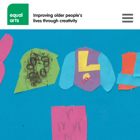
Happy Challenge