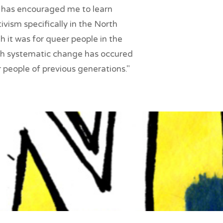
ct has encouraged me to learn
vism specifically in the North
it was for queer people in the
h systematic change has occured
 people of previous generations."