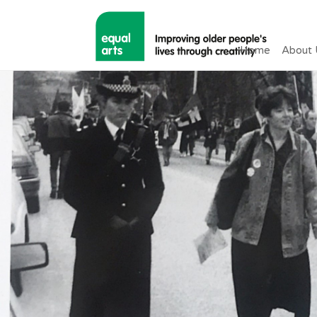
Home
About 