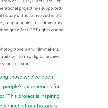
istory of LGBTQI+ activism. For
nerational project has supported
l history of those involved in the
ts, fought against discriminatory
ampaigned for LGBT rights during
 photographers and filmmakers,
raits will form a digital archive,
or years to come.
mong those who've been
ng people's experiences for
: "This project is inspiring
how much of our history is