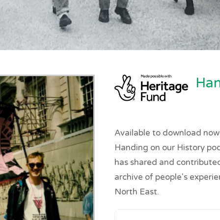
Han
Available to download now!
Handing on our History po
has shared and contributed 
archive of people's experi
North East.