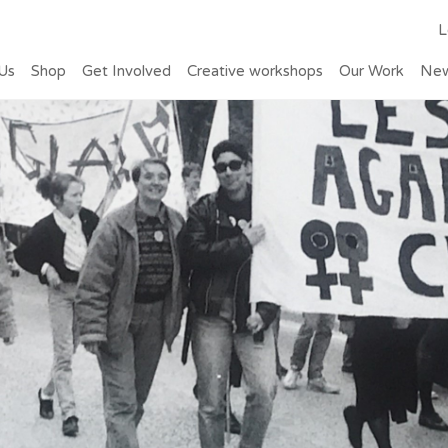
L
Us
Shop
Get Involved
Creative workshops
Our Work
Ne