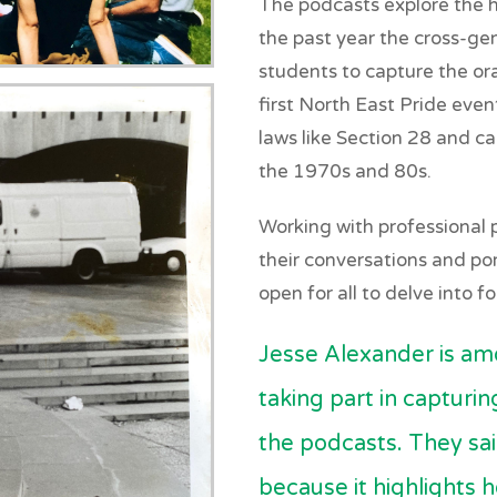
The podcasts explore the h
the past year the cross-ge
students to capture the ora
first North East Pride even
laws like Section 28 and c
the 1970s and 80s.
Working with professional
their conversations and port
open for all to delve into f
Jesse Alexander is a
taking part in capturi
the podcasts. They said
because it highlights 