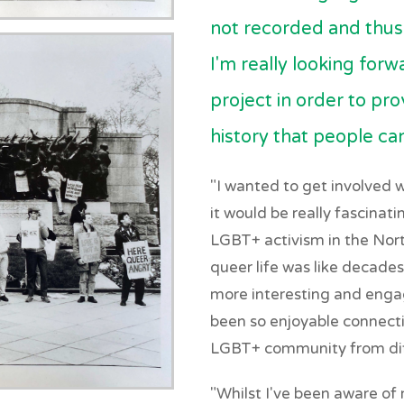
not recorded and thus 
I'm really looking for
project in order to prov
history that people ca
"I wanted to get involved w
it would be really fascinati
LGBT+ activism in the Nort
queer life was like decades
more interesting and engag
been so enjoyable connect
LGBT+ community from dif
"Whilst I've been aware of