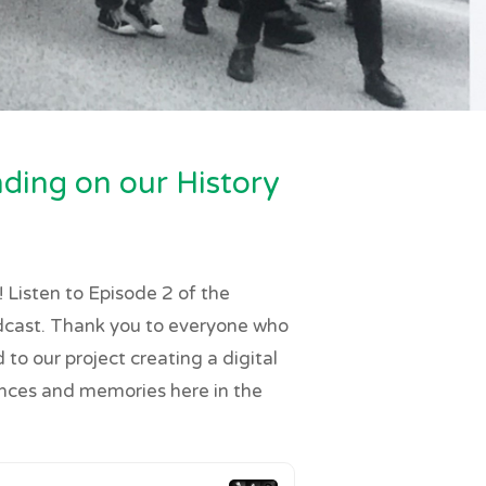
ding on our History
 Listen to Episode 2 of the
dcast. Thank you to everyone who
to our project creating a digital
ences and memories here in the