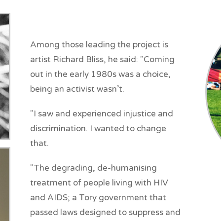
Among those leading the project is
artist Richard Bliss, he said: "Coming
out in the early 1980s was a choice,
being an activist wasn’t.
"I saw and experienced injustice and
discrimination. I wanted to change
that.
"The degrading, de-humanising
treatment of people living with HIV
and AIDS; a Tory government that
passed laws designed to suppress and