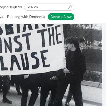
ogin/Register
ws
Reading with Dementia
Donate Now