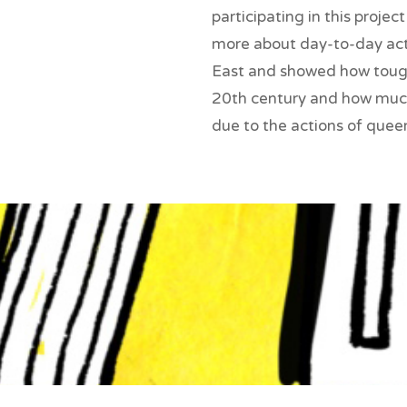
participating in this proje
more about day-to-day acti
East and showed how tough 
20th century and how muc
due to the actions of queer