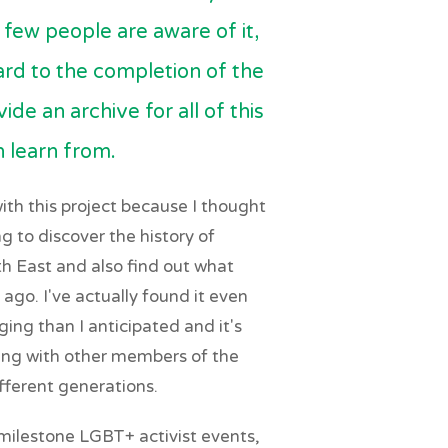
few people are aware of it,
ward to the completion of the
ide an archive for all of this
n learn from.
ith this project because I thought
ng to discover the history of
h East and also find out what
 ago. I've actually found it even
ing than I anticipated and it's
ing with other members of the
ferent generations.
 milestone LGBT+ activist events,