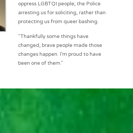
oppress LGBTQI people; the Police
arresting us for soliciting, rather than
protecting us from queer bashing.
"Thankfully some things have
changed, brave people made those
changes happen. I’m proud to have
been one of them."