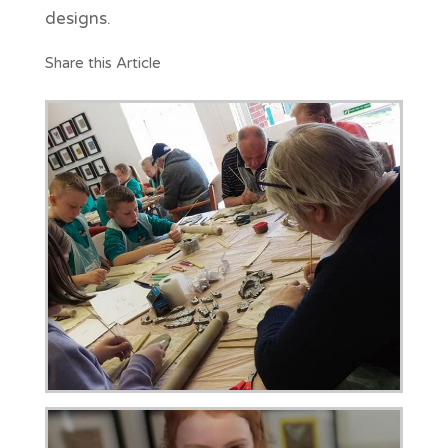
designs.
Share this Article