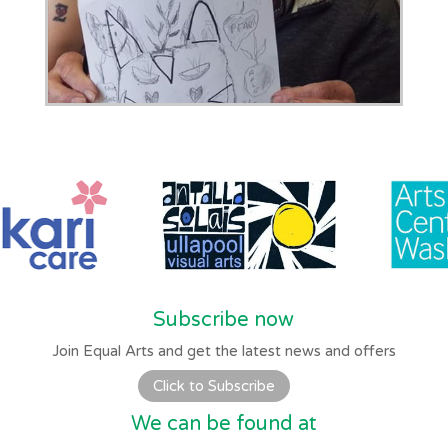
Subscribe now
Join Equal Arts and get the latest news and offers
Click to Subscribe
We can be found at