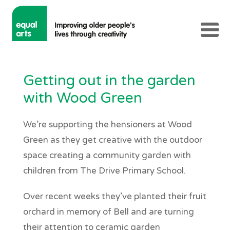
Getting out in the garden
with Wood Green
We’re supporting the hensioners at Wood
Green as they get creative with the outdoor
space creating a community garden with
children from The Drive Primary School.
Over recent weeks they’ve planted their fruit
orchard in memory of Bell and are turning
their attention to ceramic garden