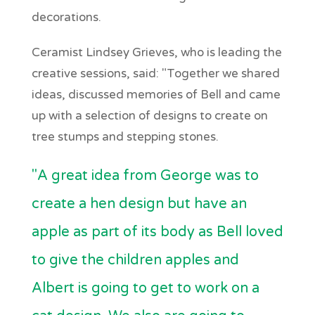
decorations.
Ceramist Lindsey Grieves, who is leading the
creative sessions, said: "Together we shared
ideas, discussed memories of Bell and came
up with a selection of designs to create on
tree stumps and stepping stones.
"A great idea from George was to
create a hen design but have an
apple as part of its body as Bell loved
to give the children apples and
Albert is going to get to work on a