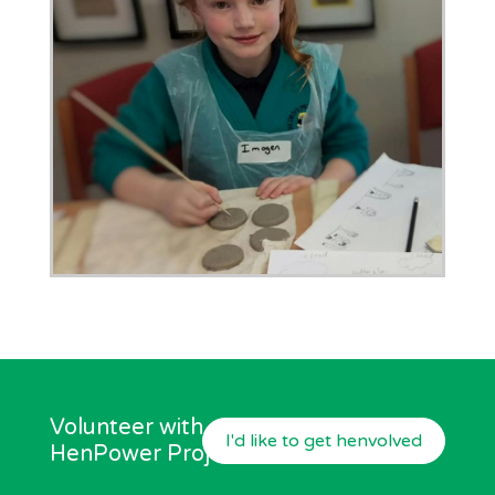
Volunteer with our
I'd like to get henvolved
HenPower Project