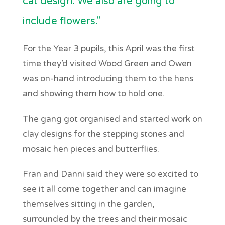
cat design. We also are going to
include flowers."
For the Year 3 pupils, this April was the first
time they’d visited Wood Green and Owen
was on-hand introducing them to the hens
and showing them how to hold one.
The gang got organised and started work on
clay designs for the stepping stones and
mosaic hen pieces and butterflies.
Fran and Danni said they were so excited to
see it all come together and can imagine
themselves sitting in the garden,
surrounded by the trees and their mosaic