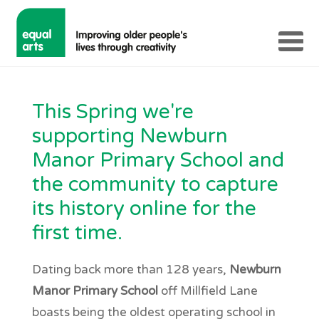
This Spring we're
supporting Newburn
Manor Primary School and
the community to capture
its history online for the
first time.
Dating back more than 128 years,
Newburn
Manor Primary School
off Millfield Lane
boasts being the oldest operating school in