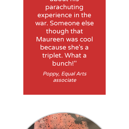
parachuting
experience in the
war. Someone else
though that
Maureen was cool
because she's a
triplet. What a
bunch!"
Poppy, Equal Arts
associate