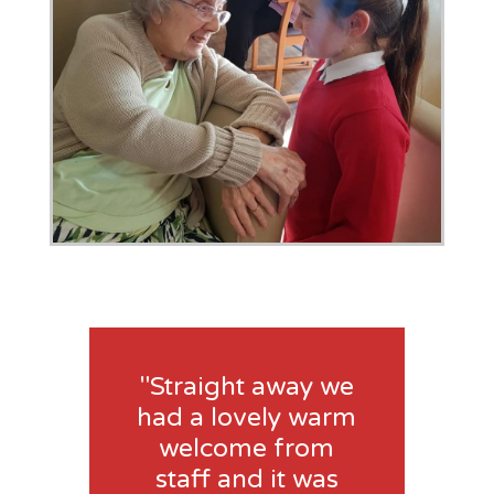
"Straight away we
had a lovely warm
welcome from
staff and it was