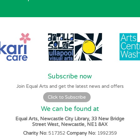
Subscribe now
Join Equal Arts and get the latest news and offers
Click to Subscribe
We can be found at
Equal Arts, Newcastle City Library, 33 New Bridge
Street West, Newcastle, NE1 8AX
Charity No:
517352
Company No:
1992359