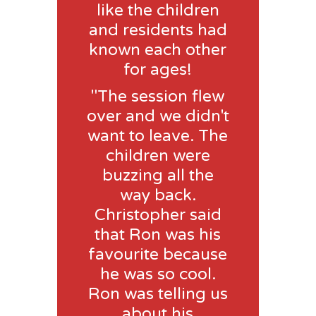
like the children
and residents had
known each other
for ages!
"The session flew
over and we didn't
want to leave. The
children were
buzzing all the
way back.
Christopher said
that Ron was his
favourite because
he was so cool.
Ron was telling us
about his