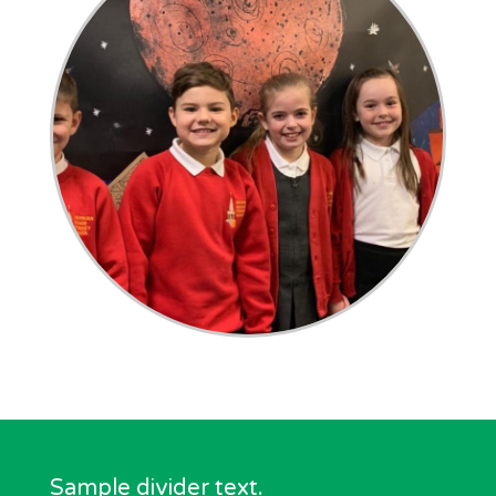
Sample divider text.