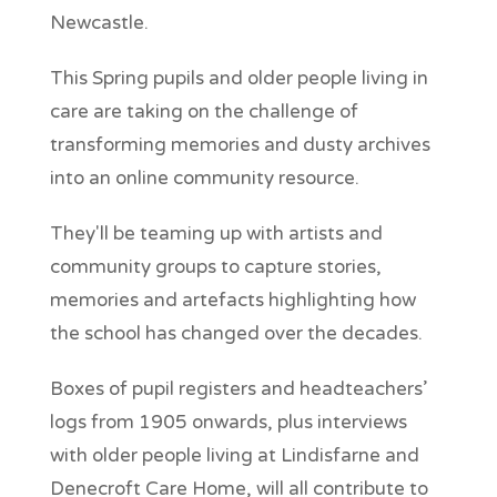
Newcastle.
This Spring pupils and older people living in
care are taking on the challenge of
transforming memories and dusty archives
into an online community resource.
They'll be teaming up with artists and
community groups to capture stories,
memories and artefacts highlighting how
the school has changed over the decades.
Boxes of pupil registers and headteachers’
logs from 1905 onwards, plus interviews
with older people living at Lindisfarne and
Denecroft Care Home, will all contribute to