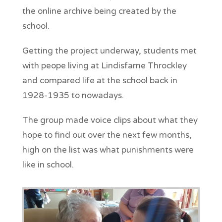
the online archive being created by the
school.
Getting the project underway, students met
with peope living at Lindisfarne Throckley
and compared life at the school back in
1928-1935 to nowadays.
The group made voice clips about what they
hope to find out over the next few months,
high on the list was what punishments were
like in school.