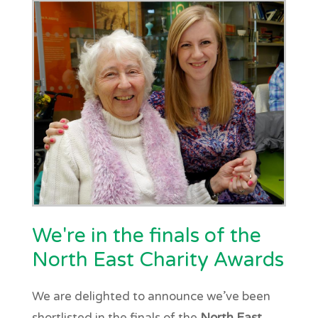
We're in the finals of the
North East Charity Awards
We are delighted to announce we’ve been
shortlisted in the finals of the
North East