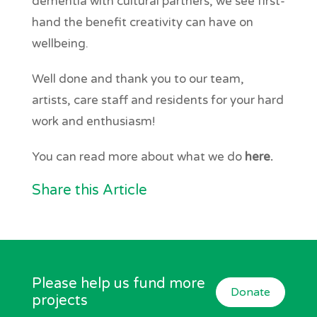
dementia with cultural partners, we see first-
hand the benefit creativity can have on
wellbeing.
Well done and thank you to our team,
artists, care staff and residents for your hard
work and enthusiasm!
You can read more about what we do
here.
Share this Article
Please help us fund more
Donate
projects