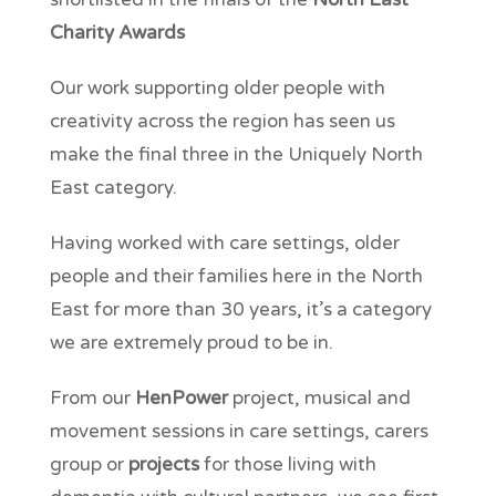
Charity Awards
Our work supporting older people with
creativity across the region has seen us
make the final three in the Uniquely North
East category.
Having worked with care settings, older
people and their families here in the North
East for more than 30 years, it’s a category
we are extremely proud to be in.
From our
HenPower
project, musical and
movement sessions in care settings, carers
group or
projects
for those living with