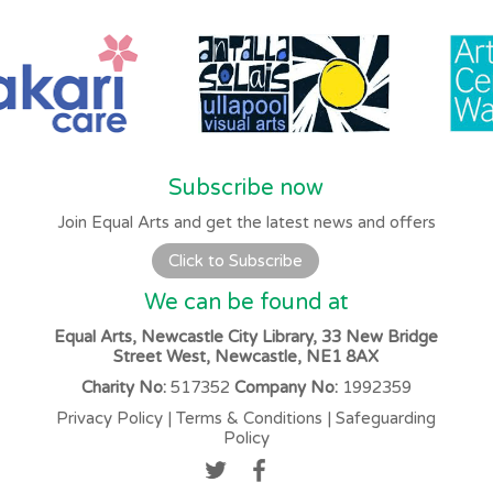
Subscribe now
Join Equal Arts and get the latest news and offers
Click to Subscribe
We can be found at
Equal Arts, Newcastle City Library, 33 New Bridge
Street West, Newcastle, NE1 8AX
Charity No:
517352
Company No:
1992359
Privacy Policy
|
Terms & Conditions
|
Safeguarding
Policy