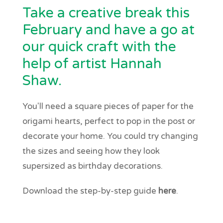
Take a creative break this
February and have a go at
our quick craft with the
help of artist Hannah
Shaw.
You'll need a square pieces of paper for the
origami hearts, perfect to pop in the post or
decorate your home. You could try changing
the sizes and seeing how they look
supersized as birthday decorations.
Download the step-by-step guide
here
.