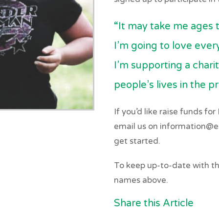
“It may take me ages t
I’m going to love ever
I’m supporting a chari
people’s lives in the p
If you’d like raise funds fo
email us on information@eq
get started.
To keep up-to-date with the
names above.
Share this Article