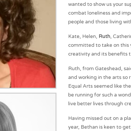
wanted to show us your sup
combat loneliness and imp
people and those living wi
Kate, Helen,
Ruth
, Cather
committed to take on this y
creativity and its benefits 
Ruth, from Gateshead, said:
and working in the arts so
Equal Arts seemed like the
be running for such a wond
live better lives through cre
Having missed out on a pla
year, Bethan is keen to get