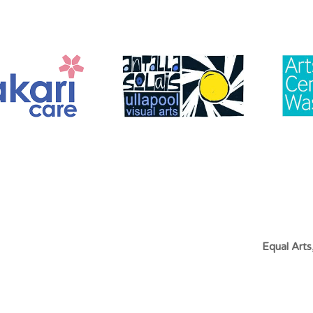
Equal Art