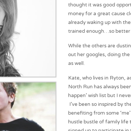
thought it was good oppor
money for a great cause clo
already waking up with the 
trained enough…so better 
While the others are dustin
out her googles, doing the
as well.
Kate, who lives in Ryton, 
North Run has always been o
happen’ wish list but I never
I’ve been so inspired by th
benefiting from some ‘me’
hustle bustle of family lif
signed up to participate in