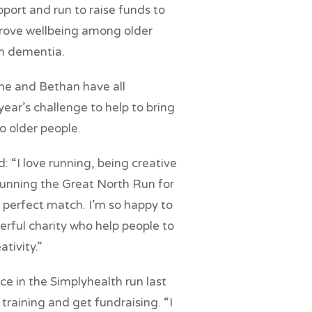
port and run to raise funds to
rove wellbeing among older
th dementia.
ine and Bethan have all
ear’s challenge to help to bring
to older people.
 “I love running, being creative
 running the Great North Run for
 perfect match. I’m so happy to
erful charity who help people to
ativity.”
ce in the Simplyhealth run last
 training and get fundraising. “I