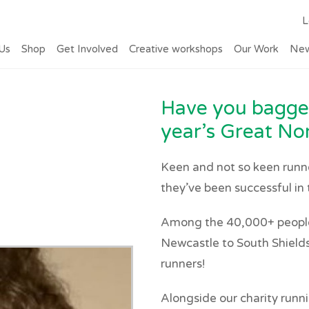
L
Us
Shop
Get Involved
Creative workshops
Our Work
Ne
Have you bagged
year’s Great No
Keen and not so keen runner
they’ve been successful in 
Among the 40,000+ people 
Newcastle to South Shields 
runners!
Alongside our charity runni