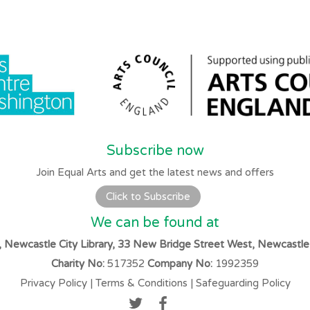
Subscribe now
Join Equal Arts and get the latest news and offers
Click to Subscribe
We can be found at
s, Newcastle City Library, 33 New Bridge Street West, Newcastl
Charity No:
517352
Company No:
1992359
Privacy Policy
|
Terms & Conditions
|
Safeguarding Policy