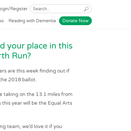
ogin/Register
ws
Reading with Dementia
Donate Now
 your place in this
rth Run?
s are this week finding out if
the 2018 ballot.
taking on the 13.1 miles from
this year will be the Equal Arts
ng team, we’d love it if you