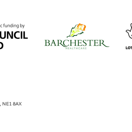
e, NE1 8AX