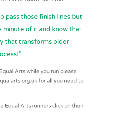
o pass those finish lines but
y minute of it and know that
ty that transforms older
rocess!”
r Equal Arts while you run please
ualarts.org.uk for all you need to
 Equal Arts runners click on their