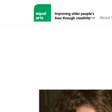
Home
About 