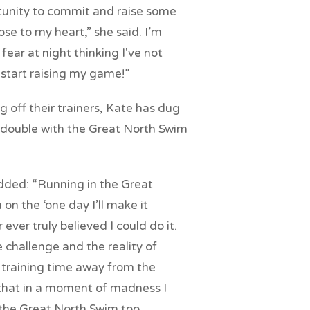
tunity to commit and raise some
se to my heart,” she said. I’m
fear at night thinking I've not
start raising my game!”
g off their trainers, Kate has dug
 double with the Great North Swim
added: “Running in the Great
n the ‘one day I’ll make it
 ever truly believed I could do it.
e challenge and the reality of
 training time away from the
e that in a moment of madness I
 the Great North Swim too.