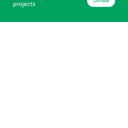
Donate
projects
Subscribe now
Join Equal Arts and get the latest news and offers
Click to Subscribe
We can be found at
Equal Arts, Newcastle City Library, 33 New Bridge
Street West, Newcastle, NE1 8AX
Charity No:
517352
Company No:
1992359