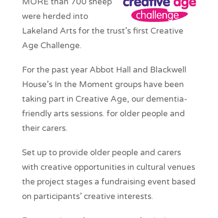
MORE than 700 sheep
were herded into
Lakeland Arts for the trust’s first Creative
Age Challenge.
For the past year Abbot Hall and Blackwell
House’s In the Moment groups have been
taking part in Creative Age, our dementia-
friendly arts sessions. for older people and
their carers.
Set up to provide older people and carers
with creative opportunities in cultural venues
the project stages a fundraising event based
on participants’ creative interests.