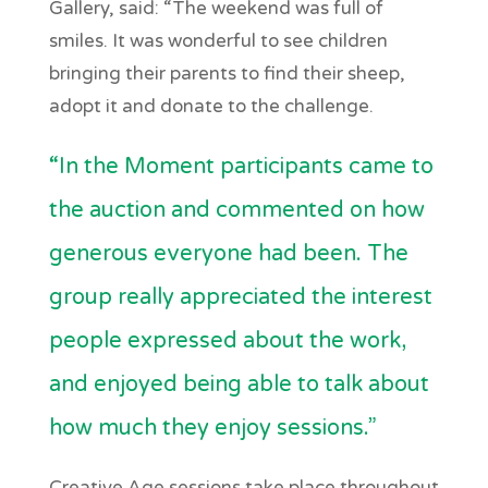
Gallery, said: “The weekend was full of
smiles. It was wonderful to see children
bringing their parents to find their sheep,
adopt it and donate to the challenge.
“In the Moment participants came to
the auction and commented on how
generous everyone had been. The
group really appreciated the interest
people expressed about the work,
and enjoyed being able to talk about
how much they enjoy sessions.”
Creative Age sessions take place throughout