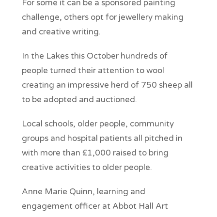
For some it can be a sponsored painting
challenge, others opt for jewellery making
and creative writing.
In the Lakes this October hundreds of
people turned their attention to wool
creating an impressive herd of 750 sheep all
to be adopted and auctioned.
Local schools, older people, community
groups and hospital patients all pitched in
with more than £1,000 raised to bring
creative activities to older people.
Anne Marie Quinn, learning and
engagement officer at Abbot Hall Art