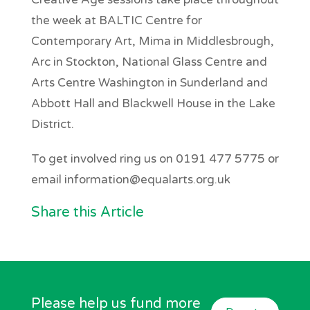
the week at BALTIC Centre for
Contemporary Art, Mima in Middlesbrough,
Arc in Stockton, National Glass Centre and
Arts Centre Washington in Sunderland and
Abbott Hall and Blackwell House in the Lake
District.
To get involved ring us on 0191 477 5775 or
email information@equalarts.org.uk
Share this Article
Please help us fund more