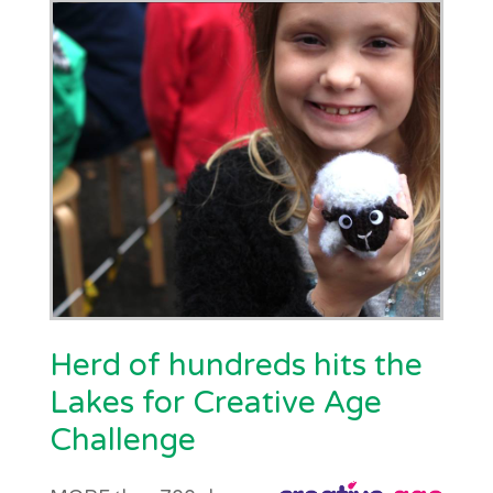
Herd of hundreds hits the
Lakes for Creative Age
Challenge