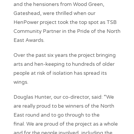
and the hensioners from Wood Green,
Gateshead, were thrilled when our
HenPower project took the top spot as TSB
Community Partner in the Pride of the North
East Awards.
Over the past six years the project bringing
arts and hen-keeping to hundreds of older
people at risk of isolation has spread its
wings.
Douglas Hunter, our co-director, said: “We
are really proud to be winners of the North
East round and to go through to the
final. We are proud of the project as a whole
and for the people involved, including the