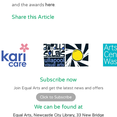
and the awards
here
.
Share this Article
Subscribe now
Join Equal Arts and get the latest news and offers
Click to Subscribe
We can be found at
Equal Arts, Newcastle City Library, 33 New Bridge