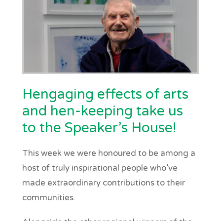
Hengaging effects of arts
and hen-keeping take us
to the Speaker’s House!
This week we were honoured to be among a
host of truly inspirational people who’ve
made extraordinary contributions to their
communities.