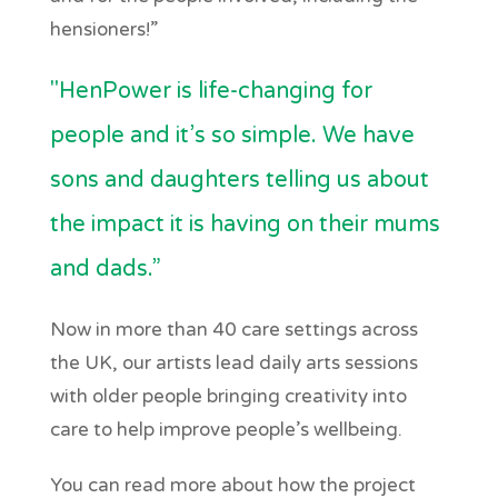
hensioners!”
"HenPower is life-changing for
people and it’s so simple. We have
sons and daughters telling us about
the impact it is having on their mums
and dads.”
Now in more than 40 care settings across
the UK, our artists lead daily arts sessions
with older people bringing creativity into
care to help improve people’s wellbeing.
You can read more about how the project