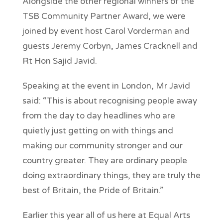
Alongside the other regional winners of the
TSB Community Partner Award, we were
joined by event host Carol Vorderman and
guests Jeremy Corbyn, James Cracknell and
Rt Hon Sajid Javid.
Speaking at the event in London, Mr Javid
said: “This is about recognising people away
from the day to day headlines who are
quietly just getting on with things and
making our community stronger and our
country greater. They are ordinary people
doing extraordinary things, they are truly the
best of Britain, the Pride of Britain.”
Earlier this year all of us here at Equal Arts