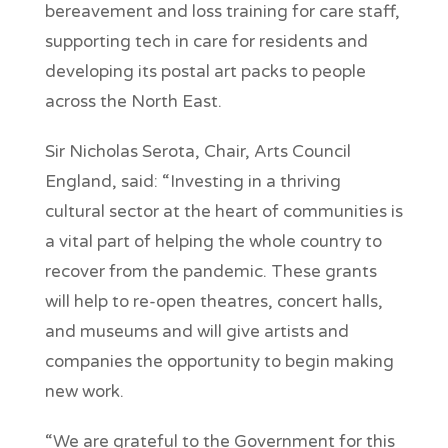
bereavement and loss training for care staff,
supporting tech in care for residents and
developing its postal art packs to people
across the North East.
Sir Nicholas Serota, Chair, Arts Council
England, said: “Investing in a thriving
cultural sector at the heart of communities is
a vital part of helping the whole country to
recover from the pandemic. These grants
will help to re-open theatres, concert halls,
and museums and will give artists and
companies the opportunity to begin making
new work.
“We are grateful to the Government for this