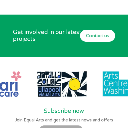
Get involved in our latest
Contact us
projects
Subscribe now
Join Equal Arts and get the latest news and offers