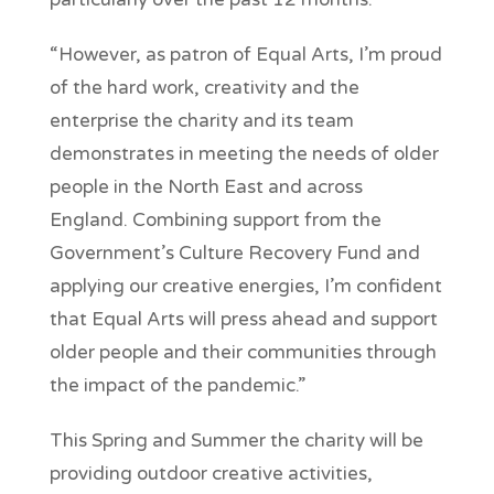
“However, as patron of Equal Arts, I’m proud
of the hard work, creativity and the
enterprise the charity and its team
demonstrates in meeting the needs of older
people in the North East and across
England. Combining support from the
Government’s Culture Recovery Fund and
applying our creative energies, I’m confident
that Equal Arts will press ahead and support
older people and their communities through
the impact of the pandemic.”
This Spring and Summer the charity will be
providing outdoor creative activities,