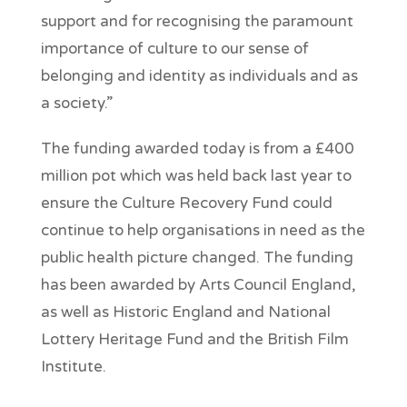
support and for recognising the paramount
importance of culture to our sense of
belonging and identity as individuals and as
a society.”
The funding awarded today is from a £400
million pot which was held back last year to
ensure the Culture Recovery Fund could
continue to help organisations in need as the
public health picture changed. The funding
has been awarded by Arts Council England,
as well as Historic England and National
Lottery Heritage Fund and the British Film
Institute.