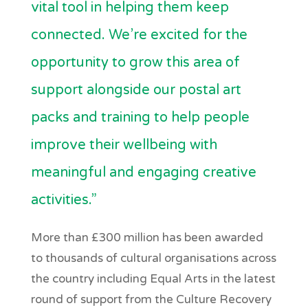
vital tool in helping them keep
connected. We’re excited for the
opportunity to grow this area of
support alongside our postal art
packs and training to help people
improve their wellbeing with
meaningful and engaging creative
activities.”
More than £300 million has been awarded
to thousands of cultural organisations across
the country including Equal Arts in the latest
round of support from the Culture Recovery