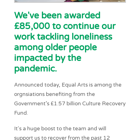
We've been awarded
£85,000 to continue our
work tackling loneliness
among older people
impacted by the
pandemic.
Announced today, Equal Arts is among the
orgnsiations benefiting from the
Government’s £1.57 billion Culture Recovery
Fund.
It's a huge boost to the team and will
support us to recover from the past 12