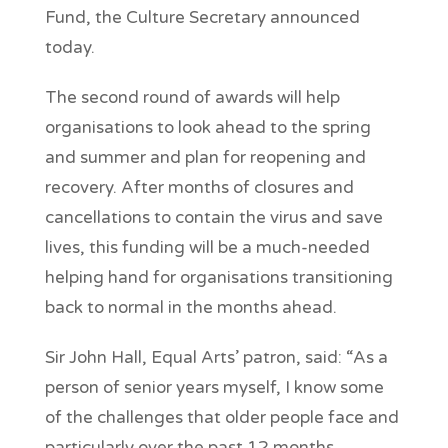
Fund, the Culture Secretary announced
today.
The second round of awards will help
organisations to look ahead to the spring
and summer and plan for reopening and
recovery. After months of closures and
cancellations to contain the virus and save
lives, this funding will be a much-needed
helping hand for organisations transitioning
back to normal in the months ahead.
Sir John Hall, Equal Arts’ patron, said: “As a
person of senior years myself, I know some
of the challenges that older people face and
particularly over the past 12 months.