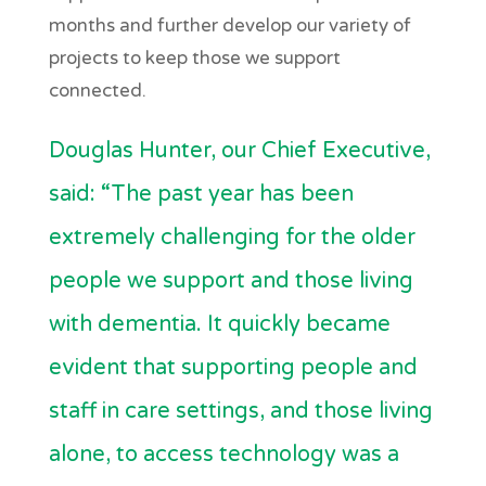
months and further develop our variety of
projects to keep those we support
connected.
Douglas Hunter, our Chief Executive,
said: “The past year has been
extremely challenging for the older
people we support and those living
with dementia. It quickly became
evident that supporting people and
staff in care settings, and those living
alone, to access technology was a