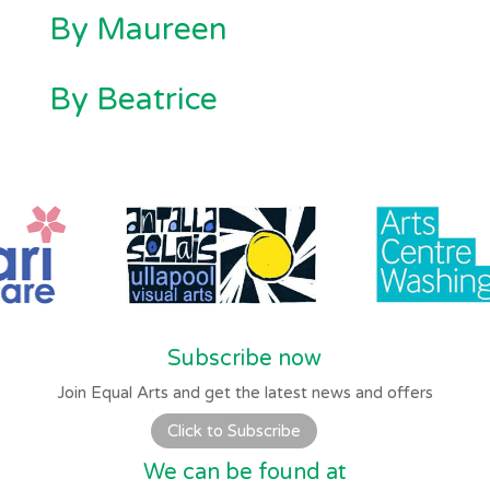
By Maureen
By Beatrice
Subscribe now
Join Equal Arts and get the latest news and offers
Click to Subscribe
We can be found at