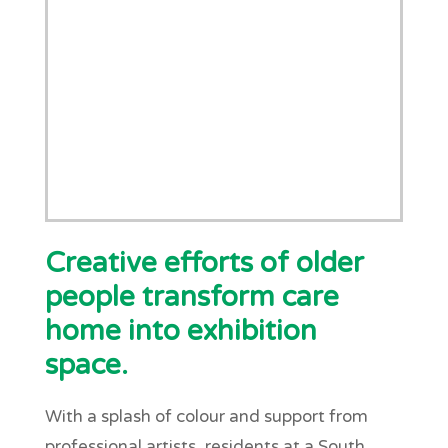
Creative efforts of older
people transform care
home into exhibition
space.
With a splash of colour and support from
professional artists, residents at a South