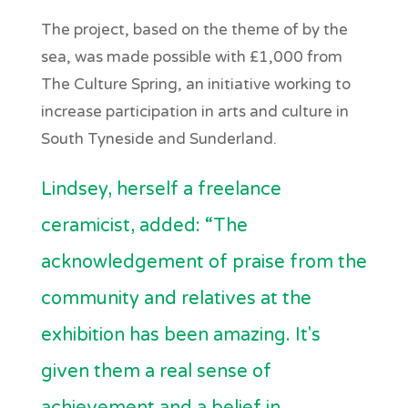
The project, based on the theme of by the
sea, was made possible with £1,000 from
The Culture Spring, an initiative working to
increase participation in arts and culture in
South Tyneside and Sunderland.
Lindsey, herself a freelance
ceramicist, added: “The
acknowledgement of praise from the
community and relatives at the
exhibition has been amazing. It's
given them a real sense of