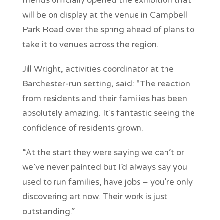
friends officially opened the exhibition that
will be on display at the venue in Campbell
Park Road over the spring ahead of plans to
take it to venues across the region.
Jill Wright, activities coordinator at the
Barchester-run setting, said: “The reaction
from residents and their families has been
absolutely amazing. It’s fantastic seeing the
confidence of residents grown.
“At the start they were saying we can’t or
we’ve never painted but I’d always say you
used to run families, have jobs – you’re only
discovering art now. Their work is just
outstanding.”