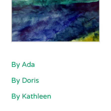
By Ada
By Doris
By Kathleen