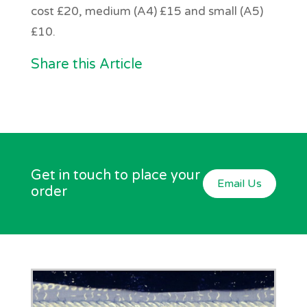
cost £20, medium (A4) £15 and small (A5)
£10.
Share this Article
Get in touch to place your
Email Us
order