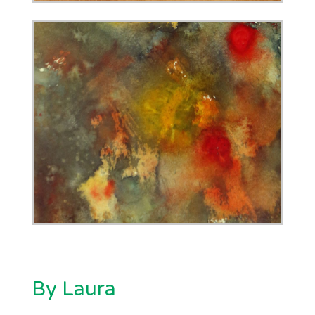
By Laura