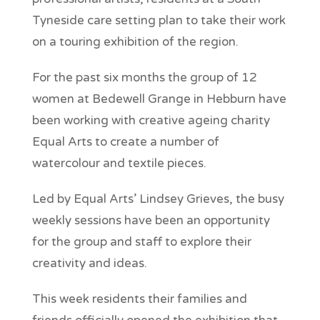
Tyneside care setting plan to take their work
on a touring exhibition of the region.
For the past six months the group of 12
women at Bedewell Grange in Hebburn have
been working with creative ageing charity
Equal Arts to create a number of
watercolour and textile pieces.
Led by Equal Arts’ Lindsey Grieves, the busy
weekly sessions have been an opportunity
for the group and staff to explore their
creativity and ideas.
This week residents their families and