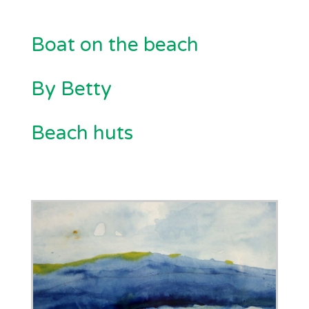
Boat on the beach
By Betty
Beach huts