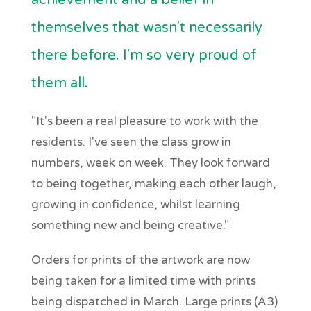
achievement and a belief in
themselves that wasn't necessarily
there before. I'm so very proud of
them all.
"It's been a real pleasure to work with the
residents. I've seen the class grow in
numbers, week on week. They look forward
to being together, making each other laugh,
growing in confidence, whilst learning
something new and being creative."
Orders for prints of the artwork are now
being taken for a limited time with prints
being dispatched in March. Large prints (A3)