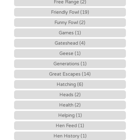
Free Range (2)
Friendly Fowl (19)
Funny Fowl (2)
Games (1)
Gateshead (4)
Geese (1)
Generations (1)
Great Escapes (14)
Hatching (6)
Heads (2)
Health (2)
Helping (1)
Hen Feed (1)
Hen History (1)