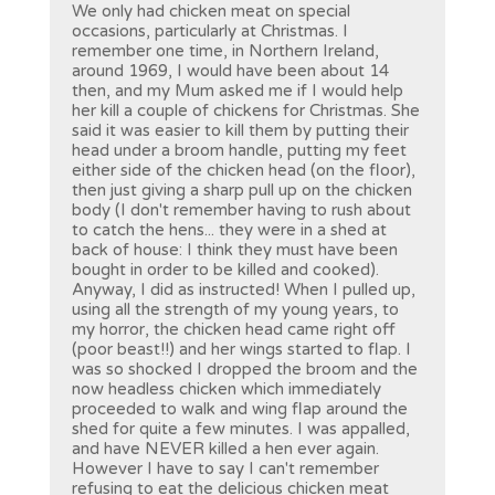
We only had chicken meat on special
occasions, particularly at Christmas. I
remember one time, in Northern Ireland,
around 1969, I would have been about 14
then, and my Mum asked me if I would help
her kill a couple of chickens for Christmas. She
said it was easier to kill them by putting their
head under a broom handle, putting my feet
either side of the chicken head (on the floor),
then just giving a sharp pull up on the chicken
body (I don't remember having to rush about
to catch the hens... they were in a shed at
back of house: I think they must have been
bought in order to be killed and cooked).
Anyway, I did as instructed! When I pulled up,
using all the strength of my young years, to
my horror, the chicken head came right off
(poor beast!!) and her wings started to flap. I
was so shocked I dropped the broom and the
now headless chicken which immediately
proceeded to walk and wing flap around the
shed for quite a few minutes. I was appalled,
and have NEVER killed a hen ever again.
However I have to say I can't remember
refusing to eat the delicious chicken meat