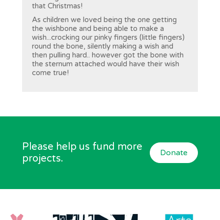
that Christmas!
As children we loved being the one getting
the wishbone and being able to make a
wish...crocking our pinky fingers (little fingers)
round the bone, silently making a wish and
then pulling hard.. however got the bone with
the sternum attached would have their wish
come true!
Please help us fund more
Donate
projects.