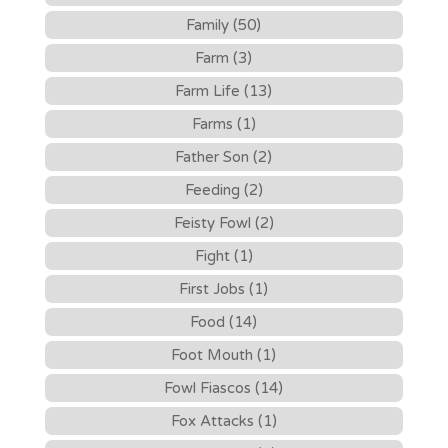
Family (50)
Farm (3)
Farm Life (13)
Farms (1)
Father Son (2)
Feeding (2)
Feisty Fowl (2)
Fight (1)
First Jobs (1)
Food (14)
Foot Mouth (1)
Fowl Fiascos (14)
Fox Attacks (1)