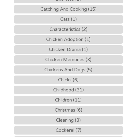
Catching And Cooking (15)
Cats (1)
Characteristics (2)
Chicken Adoption (1)
Chicken Drama (1)
Chicken Memories (3)
Chickens And Dogs (5)
Chicks (6)
Childhood (31)
Children (11)
Christmas (6)
Cleaning (3)
Cockerel (7)