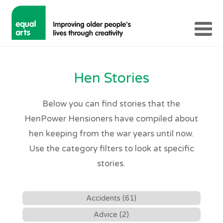
Hen Stories
Below you can find stories that the
HenPower Hensioners have compiled about
hen keeping from the war years until now.
Use the category filters to look at specific
stories.
Accidents (61)
Advice (2)