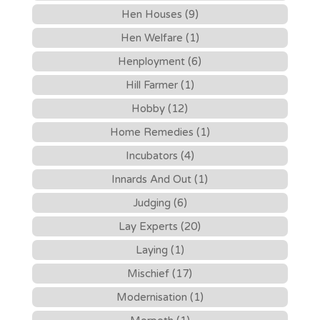
Hen Houses (9)
Hen Welfare (1)
Henployment (6)
Hill Farmer (1)
Hobby (12)
Home Remedies (1)
Incubators (4)
Innards And Out (1)
Judging (6)
Lay Experts (20)
Laying (1)
Mischief (17)
Modernisation (1)