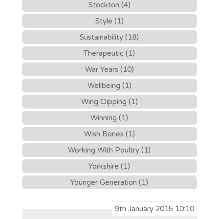
Stockton (4)
Style (1)
Sustainability (18)
Therapeutic (1)
War Years (10)
Wellbeing (1)
Wing Clipping (1)
Winning (1)
Wish Bones (1)
Working With Poultry (1)
Yorkshire (1)
Younger Generation (1)
9th January 2015 10:10