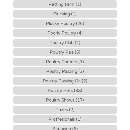
Petting Farm (1)
Plucking (1)
Plucky Poultry (26)
Poorly Poultry (4)
Poultry Club (1)
Poultry Pals (5)
Poultry Parents (1)
Poultry Passing (3)
Poultry Passing On (2)
Poultry Pets (38)
Poultry Shows (17)
Prizes (2)
Proffesionals (1)
Rationing (6)