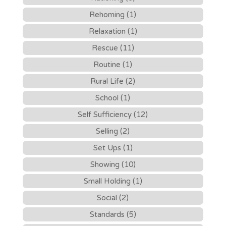
Rehoming (1)
Relaxation (1)
Rescue (11)
Routine (1)
Rural Life (2)
School (1)
Self Sufficiency (12)
Selling (2)
Set Ups (1)
Showing (10)
Small Holding (1)
Social (2)
Standards (5)