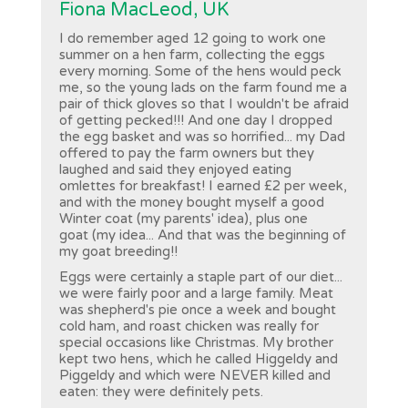
Fiona MacLeod, UK
I do remember aged 12 going to work one
summer on a hen farm, collecting the eggs
every morning. Some of the hens would peck
me, so the young lads on the farm found me a
pair of thick gloves so that I wouldn't be afraid
of getting pecked!!! And one day I dropped
the egg basket and was so horrified... my Dad
offered to pay the farm owners but they
laughed and said they enjoyed eating
omlettes for breakfast! I earned £2 per week,
and with the money bought myself a good
Winter coat (my parents' idea), plus one
goat (my idea... And that was the beginning of
my goat breeding!!
Eggs were certainly a staple part of our diet...
we were fairly poor and a large family. Meat
was shepherd's pie once a week and bought
cold ham, and roast chicken was really for
special occasions like Christmas. My brother
kept two hens, which he called Higgeldy and
Piggeldy and which were NEVER killed and
eaten: they were definitely pets.