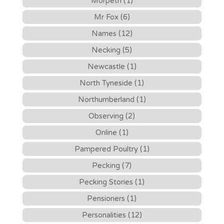
Morpeth (1)
Mr Fox (6)
Names (12)
Necking (5)
Newcastle (1)
North Tyneside (1)
Northumberland (1)
Observing (2)
Online (1)
Pampered Poultry (1)
Pecking (7)
Pecking Stories (1)
Pensioners (1)
Personalities (12)