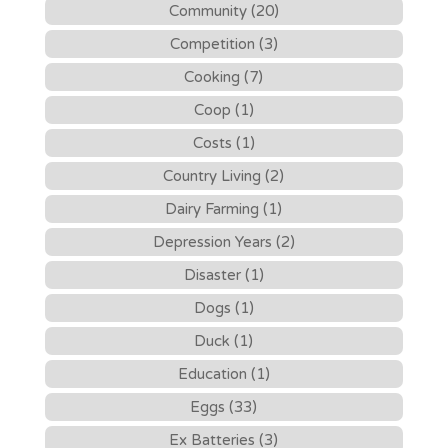
Community (20)
Competition (3)
Cooking (7)
Coop (1)
Costs (1)
Country Living (2)
Dairy Farming (1)
Depression Years (2)
Disaster (1)
Dogs (1)
Duck (1)
Education (1)
Eggs (33)
Ex Batteries (3)