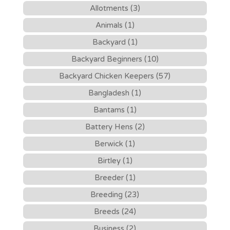
Allotments (3)
Animals (1)
Backyard (1)
Backyard Beginners (10)
Backyard Chicken Keepers (57)
Bangladesh (1)
Bantams (1)
Battery Hens (2)
Berwick (1)
Birtley (1)
Breeder (1)
Breeding (23)
Breeds (24)
Business (2)