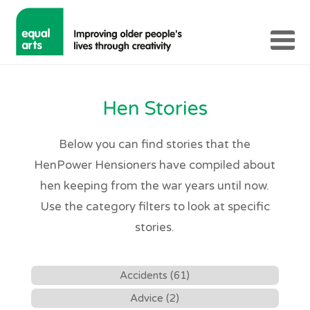
Hen Stories
Below you can find stories that the
HenPower Hensioners have compiled about
hen keeping from the war years until now.
Use the category filters to look at specific
stories.
Accidents (61)
Advice (2)