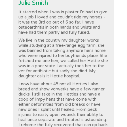
Julie Smith
It started when I was in plaster I'd had to give
up a job I loved and couldn't ride my horses -
it was the 3rd op out of 6 so far. I have
osteoarthritis in both hands and wrists and
have had them partly and fully fused.
We live in the country my daughter works
while studying at a free-range egg farm, she
was banned from taking anymore hens home
who were injured to her boyfriends place. She
fetched me one hen, we called her Hettie she
was in a poor state I actually took her to the
vet for antibiotic but sadly she died. My
daughter calls it Hettie hospital.
I now have about 45 not all Hetties I also
breed and show vorwerks have a few runner
ducks. I still take in the Hetties and have a
coop of limpy hens that have come with
either deformities from old breaks or have
new ones I splint until healed. From peck
injuries to nasty open wounds their ability to
heal once separate and treated is astounding.
I rehome the fully recovered that can go back