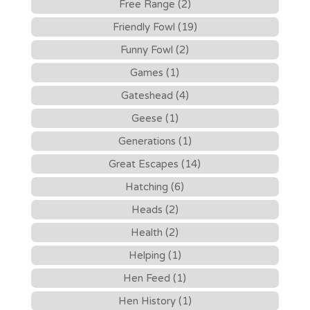
Free Range (2)
Friendly Fowl (19)
Funny Fowl (2)
Games (1)
Gateshead (4)
Geese (1)
Generations (1)
Great Escapes (14)
Hatching (6)
Heads (2)
Health (2)
Helping (1)
Hen Feed (1)
Hen History (1)