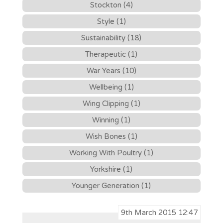
Stockton (4)
Style (1)
Sustainability (18)
Therapeutic (1)
War Years (10)
Wellbeing (1)
Wing Clipping (1)
Winning (1)
Wish Bones (1)
Working With Poultry (1)
Yorkshire (1)
Younger Generation (1)
9th March 2015 12:47