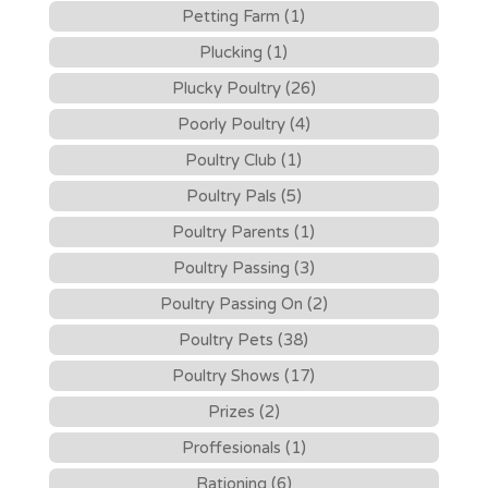
Petting Farm (1)
Plucking (1)
Plucky Poultry (26)
Poorly Poultry (4)
Poultry Club (1)
Poultry Pals (5)
Poultry Parents (1)
Poultry Passing (3)
Poultry Passing On (2)
Poultry Pets (38)
Poultry Shows (17)
Prizes (2)
Proffesionals (1)
Rationing (6)