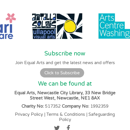
Subscribe now
Join Equal Arts and get the latest news and offers
Click to Subscribe
We can be found at
Equal Arts, Newcastle City Library, 33 New Bridge
Street West, Newcastle, NE1 8AX
Charity No:
517352
Company No:
1992359
Privacy Policy
|
Terms & Conditions
|
Safeguarding
Policy