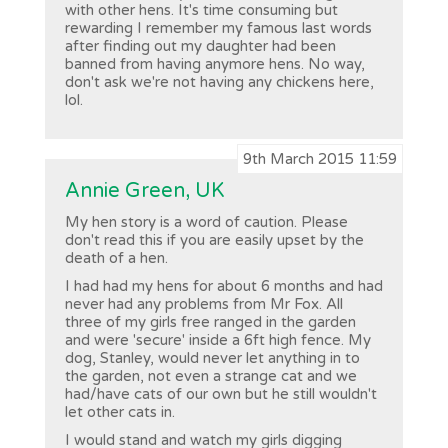
with other hens. It's time consuming but
rewarding I remember my famous last words
after finding out my daughter had been
banned from having anymore hens. No way,
don't ask we're not having any chickens here,
lol.
9th March 2015 11:59
Annie Green, UK
My hen story is a word of caution. Please
don't read this if you are easily upset by the
death of a hen.
I had had my hens for about 6 months and had
never had any problems from Mr Fox. All
three of my girls free ranged in the garden
and were 'secure' inside a 6ft high fence. My
dog, Stanley, would never let anything in to
the garden, not even a strange cat and we
had/have cats of our own but he still wouldn't
let other cats in.
I would stand and watch my girls digging