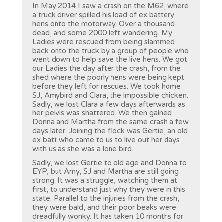
In May 2014 I saw a crash on the M62, where
a truck driver spilled his load of ex battery
hens onto the motorway. Over a thousand
dead, and some 2000 left wandering. My
Ladies were rescued from being slammed
back onto the truck by a group of people who
went down to help save the live hens. We got
our Ladies the day after the crash, from the
shed where the poorly hens were being kept
before they left for rescues. We took home
SJ, Amybird and Clara, the impossible chicken.
Sadly, we lost Clara a few days afterwards as
her pelvis was shattered. We then gained
Donna and Martha from the same crash a few
days later. Joining the flock was Gertie, an old
ex batt who came to us to live out her days
with us as she was a lone bird.
Sadly, we lost Gertie to old age and Donna to
EYP, but Amy, SJ and Martha are still going
strong. It was a struggle, watching them at
first, to understand just why they were in this
state. Parallel to the injuries from the crash,
they were bald, and their poor beaks were
dreadfully wonky. It has taken 10 months for