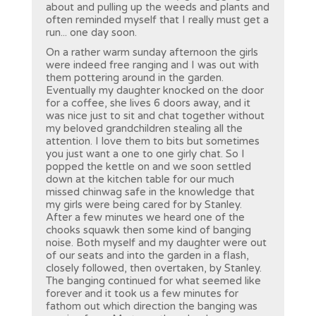
about and pulling up the weeds and plants and
often reminded myself that I really must get a
run... one day soon.
On a rather warm sunday afternoon the girls
were indeed free ranging and I was out with
them pottering around in the garden.
Eventually my daughter knocked on the door
for a coffee, she lives 6 doors away, and it
was nice just to sit and chat together without
my beloved grandchildren stealing all the
attention. I love them to bits but sometimes
you just want a one to one girly chat. So I
popped the kettle on and we soon settled
down at the kitchen table for our much
missed chinwag safe in the knowledge that
my girls were being cared for by Stanley.
After a few minutes we heard one of the
chooks squawk then some kind of banging
noise. Both myself and my daughter were out
of our seats and into the garden in a flash,
closely followed, then overtaken, by Stanley.
The banging continued for what seemed like
forever and it took us a few minutes for
fathom out which direction the banging was