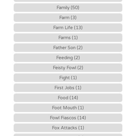
Family (50)
Farm (3)
Farm Life (13)
Farms (1)
Father Son (2)
Feeding (2)
Feisty Fowl (2)
Fight (1)
First Jobs (1)
Food (14)
Foot Mouth (1)
Fowl Fiascos (14)
Fox Attacks (1)