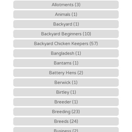
Allotments (3)
Animals (1)
Backyard (1)
Backyard Beginners (10)
Backyard Chicken Keepers (57)
Bangladesh (1)
Bantams (1)
Battery Hens (2)
Berwick (1)
Birtley (1)
Breeder (1)
Breeding (23)
Breeds (24)
Business (2)