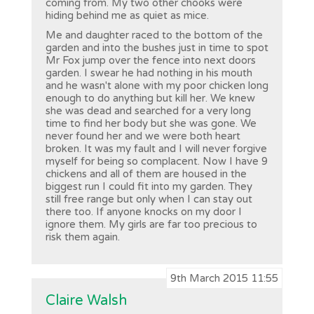
coming from. My two other chooks were
hiding behind me as quiet as mice.
Me and daughter raced to the bottom of the
garden and into the bushes just in time to spot
Mr Fox jump over the fence into next doors
garden. I swear he had nothing in his mouth
and he wasn't alone with my poor chicken long
enough to do anything but kill her. We knew
she was dead and searched for a very long
time to find her body but she was gone. We
never found her and we were both heart
broken. It was my fault and I will never forgive
myself for being so complacent. Now I have 9
chickens and all of them are housed in the
biggest run I could fit into my garden. They
still free range but only when I can stay out
there too. If anyone knocks on my door I
ignore them. My girls are far too precious to
risk them again.
9th March 2015 11:55
Claire Walsh