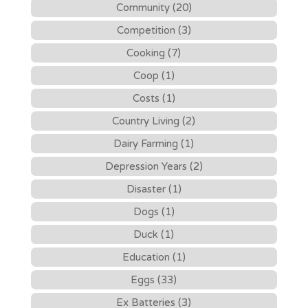
Community (20)
Competition (3)
Cooking (7)
Coop (1)
Costs (1)
Country Living (2)
Dairy Farming (1)
Depression Years (2)
Disaster (1)
Dogs (1)
Duck (1)
Education (1)
Eggs (33)
Ex Batteries (3)