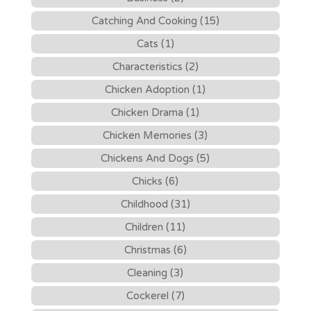
Catching And Cooking (15)
Cats (1)
Characteristics (2)
Chicken Adoption (1)
Chicken Drama (1)
Chicken Memories (3)
Chickens And Dogs (5)
Chicks (6)
Childhood (31)
Children (11)
Christmas (6)
Cleaning (3)
Cockerel (7)