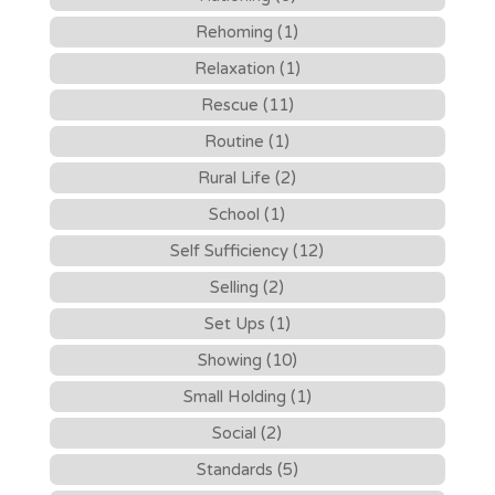
Rehoming (1)
Relaxation (1)
Rescue (11)
Routine (1)
Rural Life (2)
School (1)
Self Sufficiency (12)
Selling (2)
Set Ups (1)
Showing (10)
Small Holding (1)
Social (2)
Standards (5)