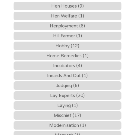
Hen Houses (9)
Hen Welfare (1)
Henployment (6)
Hill Farmer (1)
Hobby (12)
Home Remedies (1)
Incubators (4)
Innards And Out (1)
Judging (6)
Lay Experts (20)
Laying (1)
Mischief (17)
Modernisation (1)