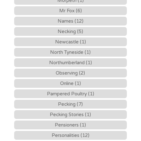
Morpeth (1)
Mr Fox (6)
Names (12)
Necking (5)
Newcastle (1)
North Tyneside (1)
Northumberland (1)
Observing (2)
Online (1)
Pampered Poultry (1)
Pecking (7)
Pecking Stories (1)
Pensioners (1)
Personalities (12)