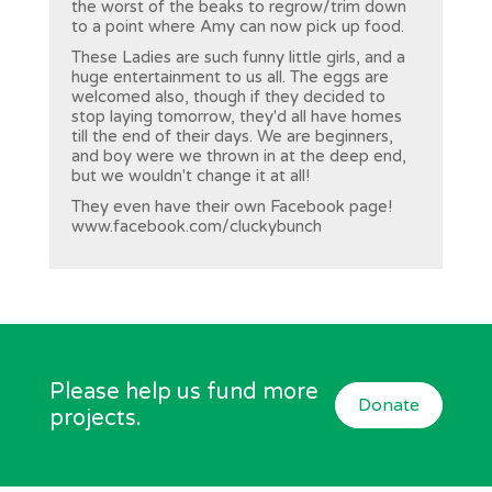
the worst of the beaks to regrow/trim down
to a point where Amy can now pick up food.
These Ladies are such funny little girls, and a
huge entertainment to us all. The eggs are
welcomed also, though if they decided to
stop laying tomorrow, they'd all have homes
till the end of their days. We are beginners,
and boy were we thrown in at the deep end,
but we wouldn't change it at all!
They even have their own Facebook page!
www.facebook.com/cluckybunch
Please help us fund more
Donate
projects.