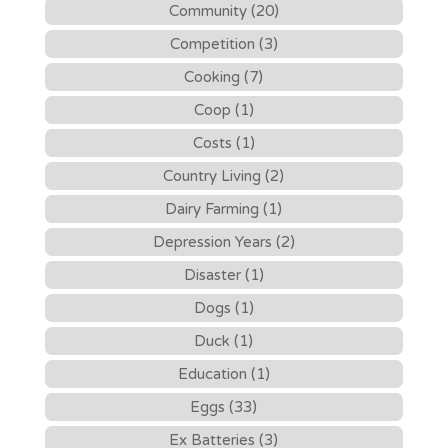
Community (20)
Competition (3)
Cooking (7)
Coop (1)
Costs (1)
Country Living (2)
Dairy Farming (1)
Depression Years (2)
Disaster (1)
Dogs (1)
Duck (1)
Education (1)
Eggs (33)
Ex Batteries (3)