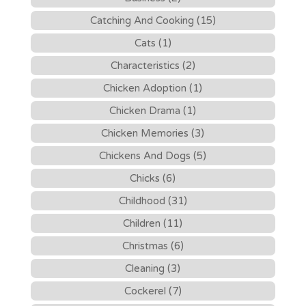
Catching And Cooking (15)
Cats (1)
Characteristics (2)
Chicken Adoption (1)
Chicken Drama (1)
Chicken Memories (3)
Chickens And Dogs (5)
Chicks (6)
Childhood (31)
Children (11)
Christmas (6)
Cleaning (3)
Cockerel (7)