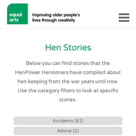
Hen Stories
Below you can find stories that the
HenPower Hensioners have compiled about
hen keeping from the war years until now.
Use the category filters to look at specific
stories.
Accidents (61)
Advice (2)