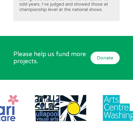
odd years; I've judged and showed those at
championship level at the national shows.
Please help us fund more
Donate
projects.