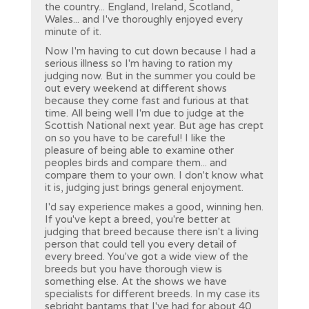
the country... England, Ireland, Scotland,
Wales... and I've thoroughly enjoyed every
minute of it.
Now I'm having to cut down because I had a
serious illness so I'm having to ration my
judging now. But in the summer you could be
out every weekend at different shows
because they come fast and furious at that
time. All being well I'm due to judge at the
Scottish National next year. But age has crept
on so you have to be careful! I like the
pleasure of being able to examine other
peoples birds and compare them... and
compare them to your own. I don't know what
it is, judging just brings general enjoyment.
I'd say experience makes a good, winning hen.
If you've kept a breed, you're better at
judging that breed because there isn't a living
person that could tell you every detail of
every breed. You've got a wide view of the
breeds but you have thorough view is
something else. At the shows we have
specialists for different breeds. In my case its
sebright bantams that I've had for about 40