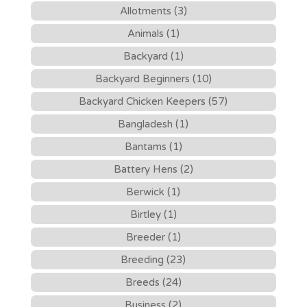
Allotments (3)
Animals (1)
Backyard (1)
Backyard Beginners (10)
Backyard Chicken Keepers (57)
Bangladesh (1)
Bantams (1)
Battery Hens (2)
Berwick (1)
Birtley (1)
Breeder (1)
Breeding (23)
Breeds (24)
Business (2)