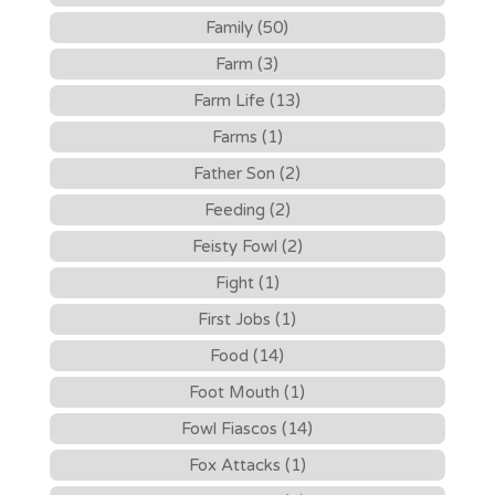
Family (50)
Farm (3)
Farm Life (13)
Farms (1)
Father Son (2)
Feeding (2)
Feisty Fowl (2)
Fight (1)
First Jobs (1)
Food (14)
Foot Mouth (1)
Fowl Fiascos (14)
Fox Attacks (1)