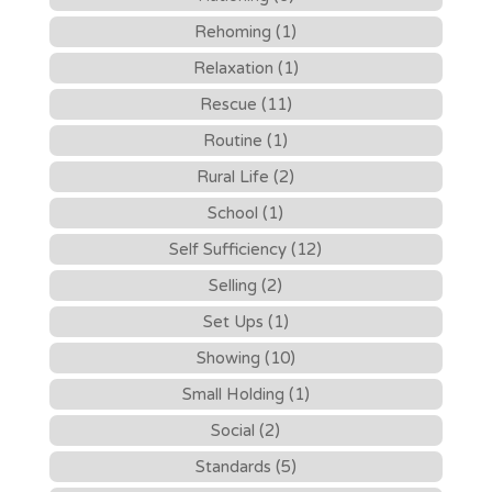
Rehoming (1)
Relaxation (1)
Rescue (11)
Routine (1)
Rural Life (2)
School (1)
Self Sufficiency (12)
Selling (2)
Set Ups (1)
Showing (10)
Small Holding (1)
Social (2)
Standards (5)