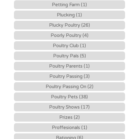
Petting Farm (1)
Plucking (1)
Plucky Poultry (26)
Poorly Poultry (4)
Poultry Club (1)
Poultry Pals (5)
Poultry Parents (1)
Poultry Passing (3)
Poultry Passing On (2)
Poultry Pets (38)
Poultry Shows (17)
Prizes (2)
Proffesionals (1)
Rationing (6)