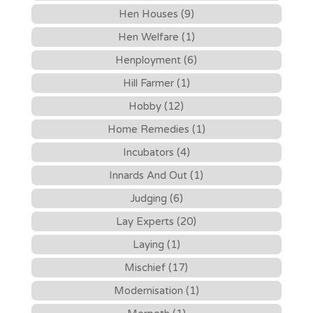
Hen Houses (9)
Hen Welfare (1)
Henployment (6)
Hill Farmer (1)
Hobby (12)
Home Remedies (1)
Incubators (4)
Innards And Out (1)
Judging (6)
Lay Experts (20)
Laying (1)
Mischief (17)
Modernisation (1)