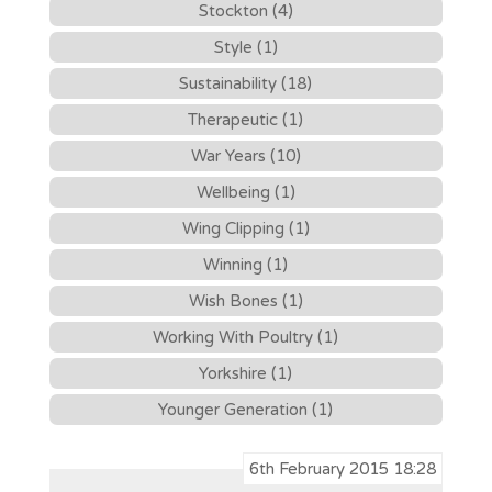
Stockton (4)
Style (1)
Sustainability (18)
Therapeutic (1)
War Years (10)
Wellbeing (1)
Wing Clipping (1)
Winning (1)
Wish Bones (1)
Working With Poultry (1)
Yorkshire (1)
Younger Generation (1)
6th February 2015 18:28