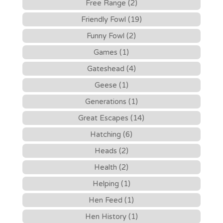
Free Range (2)
Friendly Fowl (19)
Funny Fowl (2)
Games (1)
Gateshead (4)
Geese (1)
Generations (1)
Great Escapes (14)
Hatching (6)
Heads (2)
Health (2)
Helping (1)
Hen Feed (1)
Hen History (1)