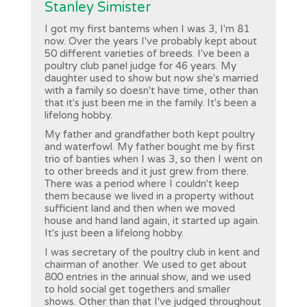
Stanley Simister
I got my first bantems when I was 3, I'm 81
now. Over the years I've probably kept about
50 different varieties of breeds. I've been a
poultry club panel judge for 46 years. My
daughter used to show but now she's married
with a family so doesn't have time, other than
that it's just been me in the family. It's been a
lifelong hobby.
My father and grandfather both kept poultry
and waterfowl. My father bought me by first
trio of banties when I was 3, so then I went on
to other breeds and it just grew from there.
There was a period where I couldn't keep
them because we lived in a property without
sufficient land and then when we moved
house and hand land again, it started up again.
It's just been a lifelong hobby.
I was secretary of the poultry club in kent and
chairman of another. We used to get about
800 entries in the annual show, and we used
to hold social get togethers and smaller
shows. Other than that I've judged throughout