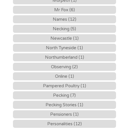
Morpeth (1)
Mr Fox (6)
Names (12)
Necking (5)
Newcastle (1)
North Tyneside (1)
Northumberland (1)
Observing (2)
Online (1)
Pampered Poultry (1)
Pecking (7)
Pecking Stories (1)
Pensioners (1)
Personalities (12)