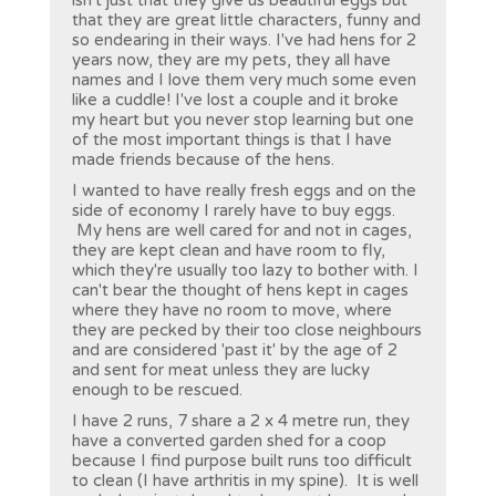
isn't just that they give us beautiful eggs but
that they are great little characters, funny and
so endearing in their ways. I've had hens for 2
years now, they are my pets, they all have
names and I love them very much some even
like a cuddle! I've lost a couple and it broke
my heart but you never stop learning but one
of the most important things is that I have
made friends because of the hens.
I wanted to have really fresh eggs and on the
side of economy I rarely have to buy eggs.
My hens are well cared for and not in cages,
they are kept clean and have room to fly,
which they're usually too lazy to bother with. I
can't bear the thought of hens kept in cages
where they have no room to move, where
they are pecked by their too close neighbours
and are considered 'past it' by the age of 2
and sent for meat unless they are lucky
enough to be rescued.
I have 2 runs, 7 share a 2 x 4 metre run, they
have a converted garden shed for a coop
because I find purpose built runs too difficult
to clean (I have arthritis in my spine). It is well