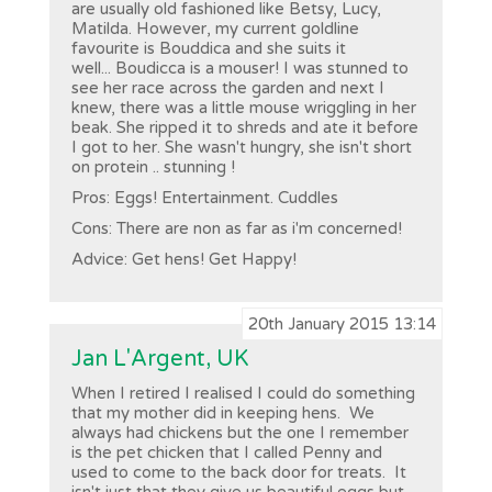
are usually old fashioned like Betsy, Lucy,
Matilda. However, my current goldline
favourite is Bouddica and she suits it
well... Boudicca is a mouser! I was stunned to
see her race across the garden and next I
knew, there was a little mouse wriggling in her
beak. She ripped it to shreds and ate it before
I got to her. She wasn't hungry, she isn't short
on protein .. stunning !
Pros: Eggs! Entertainment. Cuddles
Cons: There are non as far as i'm concerned!
Advice: Get hens! Get Happy!
20th January 2015 13:14
Jan L'Argent, UK
When I retired I realised I could do something
that my mother did in keeping hens. We
always had chickens but the one I remember
is the pet chicken that I called Penny and
used to come to the back door for treats. It