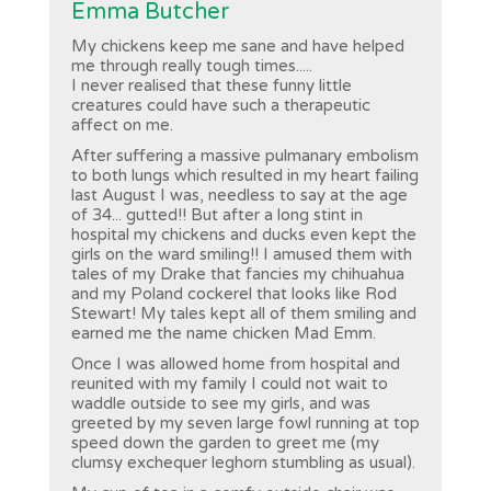
Emma Butcher
My chickens keep me sane and have helped
me through really tough times.....
I never realised that these funny little
creatures could have such a therapeutic
affect on me.
After suffering a massive pulmanary embolism
to both lungs which resulted in my heart failing
last August I was, needless to say at the age
of 34... gutted!! But after a long stint in
hospital my chickens and ducks even kept the
girls on the ward smiling!! I amused them with
tales of my Drake that fancies my chihuahua
and my Poland cockerel that looks like Rod
Stewart! My tales kept all of them smiling and
earned me the name chicken Mad Emm.
Once I was allowed home from hospital and
reunited with my family I could not wait to
waddle outside to see my girls, and was
greeted by my seven large fowl running at top
speed down the garden to greet me (my
clumsy exchequer leghorn stumbling as usual).