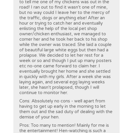
to tell me one of my chickens was out in the
road! I ran out to find it wasn't one of mine,
but no way could I leave her to the mercy of
the traffic, dogs or anything else! After an
hour or trying to catch her and eventually
enlisting the help of the local pet shop
owner/chicken enthusiast, we managed to
corner her and he took her back to his shop
while the owner was traced. She laid a couple
of beautiful large white eggs but then had a
prolapse. We decided to let her rest for a
week or so and though I put up many posters
etc no-one came forward to claim her. I
eventually brought her home and she settled
in quickly with my girls. After a week she was
laying again, and several egg laying weeks
later, she hasn't prolapsed, though I will
continue to monitor her.
Cons: Absolutely no cons - well apart from
having to get up early in the morning to let
them out and the sad duty of dealing with the
demise of your hen.
Pros: Too many to mention! Mainly for me is
the entertainment! Hen-watching is such a