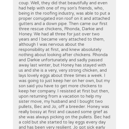
coup. Well, they did that beautifully and even
had help with one of my son's friends, who,
being in the roofing industry, was able to put a
proper corrugated iron roof on it and attached
gutters and a down pipe. Then came our first
three rescue chickens, Rhonda, Darkie and
Honey. We had all three for just over two
years and I became very attached to them,
although I was nervous about the
responsibility at first, and knew absolutely
nothing about looking after chickens. Rhonda
and Darkie unfortunately and sadly passed
away last winter, but Honey has stayed with
us and she is a very, very strong chicken, and
lays lovely eggs about three times a week. I
was going to just keep her on her own, but my
son said you have to get more chickens to
keep her company. I resisted at first but then,
upon returning from a vacation to help my
sister move, my husband and I bought two
pullets, Bec and Jo, off a breeder. Honey was
really bossy at first and caused some grief as
she was always picking on the pullets. Bec had
a cold but she started to lay eggs every day
and has been very resilient. Jo got sick early