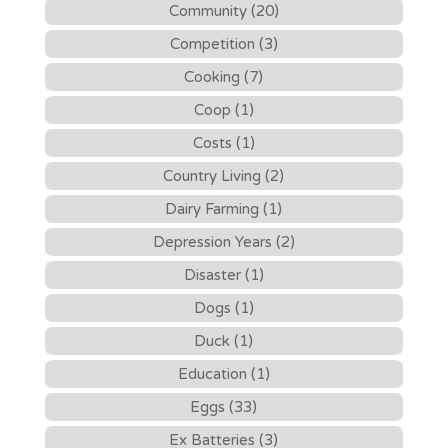
Community (20)
Competition (3)
Cooking (7)
Coop (1)
Costs (1)
Country Living (2)
Dairy Farming (1)
Depression Years (2)
Disaster (1)
Dogs (1)
Duck (1)
Education (1)
Eggs (33)
Ex Batteries (3)