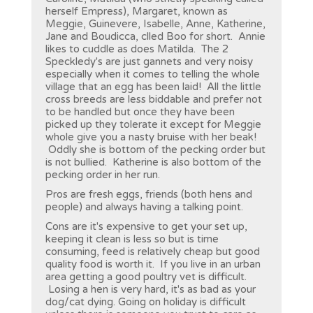
herself Empress), Margaret, known as
Meggie, Guinevere, Isabelle, Anne, Katherine,
Jane and Boudicca, clled Boo for short. Annie
likes to cuddle as does Matilda. The 2
Speckledy's are just gannets and very noisy
especially when it comes to telling the whole
village that an egg has been laid! All the little
cross breeds are less biddable and prefer not
to be handled but once they have been
picked up they tolerate it except for Meggie
whole give you a nasty bruise with her beak!
Oddly she is bottom of the pecking order but
is not bullied. Katherine is also bottom of the
pecking order in her run.
Pros are fresh eggs, friends (both hens and
people) and always having a talking point.
Cons are it's expensive to get your set up,
keeping it clean is less so but is time
consuming, feed is relatively cheap but good
quality food is worth it. If you live in an urban
area getting a good poultry vet is difficult.
Losing a hen is very hard, it's as bad as your
dog/cat dying. Going on holiday is difficult