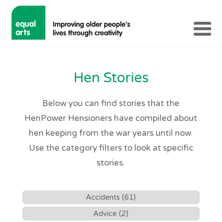
Hen Stories
Below you can find stories that the
HenPower Hensioners have compiled about
hen keeping from the war years until now.
Use the category filters to look at specific
stories.
Accidents (61)
Advice (2)