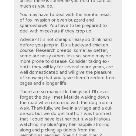
unless there is someone you trust to care as
much as you do.
You may have to deal with the horrific result
of fox invasion or even buzzard and
sparrowhawk. You have to be prepared to
deal with mice/rats if they crop up.
Advice? It is not cheap or easy so think hard
before you jump in. Do a backyard chicken
course. Research breeds, some lay better,
some are noisy others less so. some may be
more prone to disease. Consider taking ex-
batts they will lay for several more years, are
well domesticated and will give the pleasure
of knowing that you gave them freedom from
cages and a longer life.
There are so many little things but I'll never
forget the day I met Matilda walking down
the road when returning with the dog from a
walk. Thankfully, we live in a village and a cul-
de-sac but we do get traffic. I was horrified
that I could have lost her but it was hilarious
watching my blue/grey hen happily strolling
along and picking up tidbits from the
neighbours hedges! She'd flown over 2