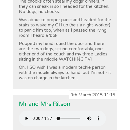
The chooks often steal my dogs' dinners, if
they can sneak in so I headed for the kitchen.
No dogs, no chooks.
Was about to proper panic and headed for the
stairs to wake my OH up (he's a night-worker)
to panic him too, when as I passed the living
room I heard a 'bok'.
Popped my head round the door and there
are the two dogs, sitting comfortably, one
either end of the couch and my three Ladies
sitting in the middle WATCHING TV!
Oh, I SO wish I was a modern techie person
with the mobile always to hand, but I'm not - it
was on charge in the kitchen...
9th March 2015 11:15
Mr and Mrs Ritson