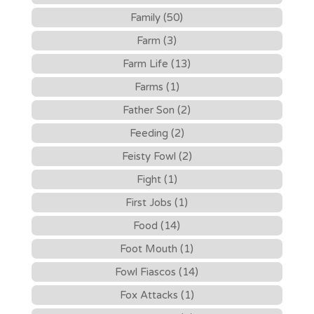
Family (50)
Farm (3)
Farm Life (13)
Farms (1)
Father Son (2)
Feeding (2)
Feisty Fowl (2)
Fight (1)
First Jobs (1)
Food (14)
Foot Mouth (1)
Fowl Fiascos (14)
Fox Attacks (1)