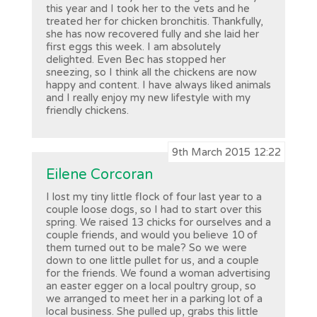
this year and I took her to the vets and he
treated her for chicken bronchitis. Thankfully,
she has now recovered fully and she laid her
first eggs this week. I am absolutely
delighted. Even Bec has stopped her
sneezing, so I think all the chickens are now
happy and content. I have always liked animals
and I really enjoy my new lifestyle with my
friendly chickens.
9th March 2015 12:22
Eilene Corcoran
I lost my tiny little flock of four last year to a
couple loose dogs, so I had to start over this
spring. We raised 13 chicks for ourselves and a
couple friends, and would you believe 10 of
them turned out to be male? So we were
down to one little pullet for us, and a couple
for the friends. We found a woman advertising
an easter egger on a local poultry group, so
we arranged to meet her in a parking lot of a
local business. She pulled up, grabs this little