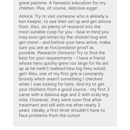
great pastime. A fantastic education for my
children. Plus, of course, delicious eggs!
Advice: Try to visit someone who is already a
hen keeper, to see their set up and get advice
from. Also, do plenty of research into the
most suitable coop for you - bear in mind you
may soon get bitten by the chicken bug and
get more! - and before your hens arrive, make
sure you are as fox/predator proof as
possible. Research chickens! Try to find the
best for your requirements - I have a friend
whose hens quickly grew too large for his set
up as he hadn't realised how big they would
get! Also, one of my first girls is constantly
broody which wasn't something I checked
when I was looking for hens. And try to get
your chickens from a good source - my first 3
came with a dubious age and 2 with scaly leg
mite. However, they were soon fine after
treatment and still with me after nearly 3
years. Ideally, a first timer shouldn't have to
face problems from the outset.