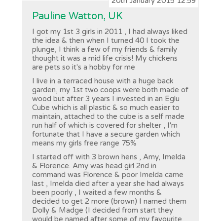
20th January 2015 12:59
Pauline Watton, UK
I got my 1st 3 girls in 2011 , I had always liked
the idea & then when I turned 40 I took the
plunge, I think a few of my friends & family
thought it was a mid life crisis! My chickens
are pets so it's a hobby for me
I live in a terraced house with a huge back
garden, my 1st two coops were both made of
wood but after 3 years I invested in an Eglu
Cube which is all plastic & so much easier to
maintain, attached to the cube is a self made
run half of which is covered for shelter , I'm
fortunate that I have a secure garden which
means my girls free range 75%
I started off with 3 brown hens , Amy, Imelda
& Florence. Amy was head girl 2nd in
command was Florence & poor Imelda came
last , Imelda died after a year she had always
been poorly , I waited a few months &
decided to get 2 more (brown) I named them
Dolly & Madge (I decided from start they
would be named after some of my favourite