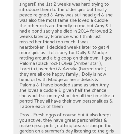
singers!) the 1st 2 weeks was hard trying to
introduce them to the older girls but finally
peace reigned & Amy was still head girl & she
was also the most tame she loved a cuddle
the other girls are friendly to me but Amy & I
had a bond sadly she died in 2014 followed 2
weeks later by Florence who I think just
missed her friend too much, I was
heartbroken. I decided weeks later to get 4
more girls as I felt sorry for Dolly & Madge
rattling around a big coop on their own. I got
Paloma (black rock) Olivia (Amber star ),
Loretta (lavender) & Azealia (barred rock )
they are all one happy family , Dolly is now
head girl with Madge as her sidekick &
Paloma & I have bonded same as with Amy
she loves a cuddle & given half the chance
she would sit on my shoulder all the time like a
parrot! They all have their own personalities &
I adore each of them
Pros - Fresh eggs of course but it also keeps
you active, they have great personalities &
make great pets , nothing beats sitting in the
garden on a summer's day listening to the girls