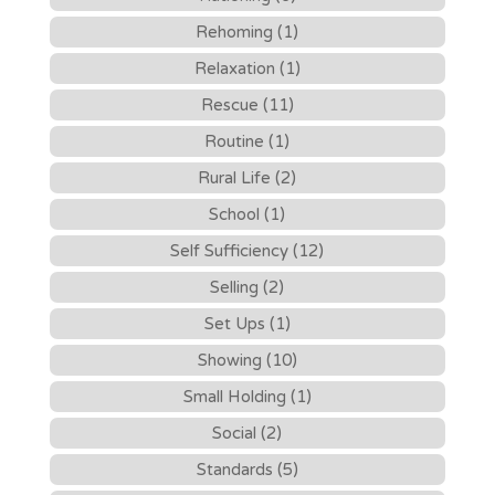
Rehoming (1)
Relaxation (1)
Rescue (11)
Routine (1)
Rural Life (2)
School (1)
Self Sufficiency (12)
Selling (2)
Set Ups (1)
Showing (10)
Small Holding (1)
Social (2)
Standards (5)