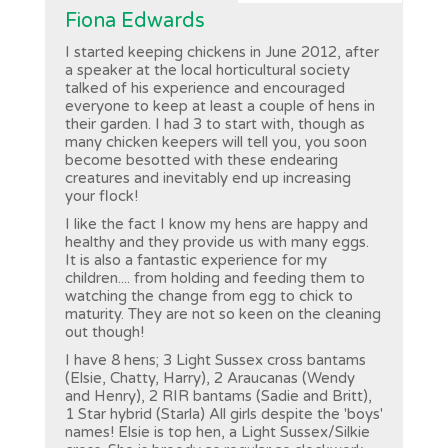
Fiona Edwards
I started keeping chickens in June 2012, after
a speaker at the local horticultural society
talked of his experience and encouraged
everyone to keep at least a couple of hens in
their garden. I had 3 to start with, though as
many chicken keepers will tell you, you soon
become besotted with these endearing
creatures and inevitably end up increasing
your flock!
I like the fact I know my hens are happy and
healthy and they provide us with many eggs.
It is also a fantastic experience for my
children.... from holding and feeding them to
watching the change from egg to chick to
maturity. They are not so keen on the cleaning
out though!
I have 8 hens; 3 Light Sussex cross bantams
(Elsie, Chatty, Harry), 2 Araucanas (Wendy
and Henry), 2 RIR bantams (Sadie and Britt),
1 Star hybrid (Starla) All girls despite the 'boys'
names! Elsie is top hen, a Light Sussex/Silkie