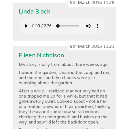
9th March 2015 11:28
Linda Black
9th March 2015 11:21
Eileen Nicholson
My story is only from about three weeks ago.
I was in the garden, cleaning the coop and run,
and the dogs and the chooks were just
bumbling about the garden.
After a while, I realized that not only had no
one tripped me up for a while, but that it had
gone awfully quiet. Looked about - not a hair
or a feather anywhere! I fair panicked, thinking
they'd escaped some how so ran indoors,
checking the undergrowth and bushes on the
way, and saw I'd left the backdoor open.