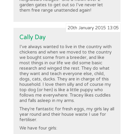
garden gates to get out so I've never let
them free range unattended again!
20th January 2015 13:05
Cally Day
I've always wanted to live in the country with
chickens and when we moved to the country
we bought some from a breeder, and like
most things in our life we did some basic
research and winged the rest. They do what
they want and teach everyone else, child,
dogs, cats, ducks. They are in charge of this
household. I love them silly and of course my
top dog (or hen) is like a little puppy who
follows me everywhere. Tracey likes cuddles
and falls asleep in my arms.
They're fantastic for fresh eggs, my girls lay all
year round and their house waste I use for
fertiliser.
We have four girls: