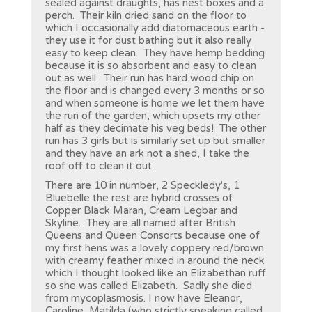
sealed against draughts, has nest boxes and a
perch. Their kiln dried sand on the floor to
which I occasionally add diatomaceous earth -
they use it for dust bathing but it also really
easy to keep clean. They have hemp bedding
because it is so absorbent and easy to clean
out as well. Their run has hard wood chip on
the floor and is changed every 3 months or so
and when someone is home we let them have
the run of the garden, which upsets my other
half as they decimate his veg beds! The other
run has 3 girls but is similarly set up but smaller
and they have an ark not a shed, I take the
roof off to clean it out.
There are 10 in number, 2 Speckledy's, 1
Bluebelle the rest are hybrid crosses of
Copper Black Maran, Cream Legbar and
Skyline. They are all named after British
Queens and Queen Consorts because one of
my first hens was a lovely coppery red/brown
with creamy feather mixed in around the neck
which I thought looked like an Elizabethan ruff
so she was called Elizabeth. Sadly she died
from mycoplasmosis. I now have Eleanor,
Caroline, Matilda (who strictly speaking called