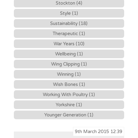
Stockton (4)
Style (1)
Sustainability (18)
Therapeutic (1)
War Years (10)
Wellbeing (1)
Wing Clipping (1)
Winning (1)
Wish Bones (1)
Working With Poultry (1)
Yorkshire (1)
Younger Generation (1)
9th March 2015 12:39