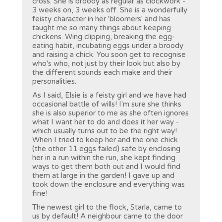
cross. She is broody as regular as clockwork -
3 weeks on, 3 weeks off. She is a wonderfully
feisty character in her 'bloomers' and has
taught me so many things about keeping
chickens. Wing clipping, breaking the egg-
eating habit, incubating eggs under a broody
and raising a chick. You soon get to recognise
who's who, not just by their look but also by
the different sounds each make and their
personalities.
As I said, Elsie is a feisty girl and we have had
occasional battle of wills! I'm sure she thinks
she is also superior to me as she often ignores
what I want her to do and does it her way -
which usually turns out to be the right way!
When I tried to keep her and the one chick
(the other 11 eggs failed) safe by enclosing
her in a run within the run, she kept finding
ways to get them both out and I would find
them at large in the garden! I gave up and
took down the enclosure and everything was
fine!
The newest girl to the flock, Starla, came to
us by default! A neighbour came to the door