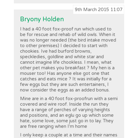
9th March 2015 11:07
Bryony Holden
I had a 40 foot fox-proof run which used to
be for rescue and rehab of wild owls. When it
was no longer needed (the bird intake moved
to other premises) I decided to start with
chookies. Ive had burford browns,
speckledies, goldline and white star and
cannot imagine life chookless. I mean, what
other pet makes you breakfast ? My hen is a
mouser too! Has anyone else got one that
catches and eats mice ? It was initially for a
few eggs but they are such entertainers, I
now consider the eggs as an added bonus.
Mine are in a 40 foot fox-proofrun with a semi
covered and wire roof. Inside the run they
have a range of perches of varying heights
and positions, and an eglu go up which some
hate, some love, some just go in to lay. They
are free ranging when I'm home
I only keep a couple at a time and their names