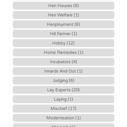
Hen Houses (9)
Hen Welfare (1)
Henployment (6)
Hill Farmer (1)
Hobby (12)
Home Remedies (1)
Incubators (4)
Innards And Out (1)
Judging (6)
Lay Experts (20)
Laying (1)
Mischief (17)
Modernisation (1)