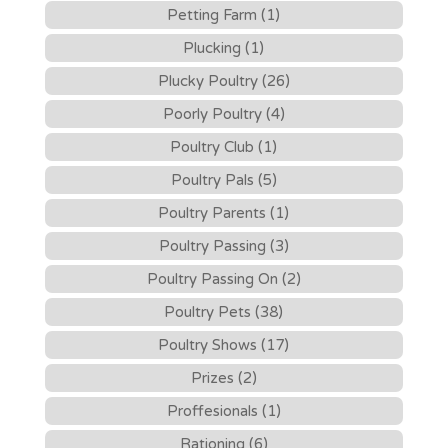
Petting Farm (1)
Plucking (1)
Plucky Poultry (26)
Poorly Poultry (4)
Poultry Club (1)
Poultry Pals (5)
Poultry Parents (1)
Poultry Passing (3)
Poultry Passing On (2)
Poultry Pets (38)
Poultry Shows (17)
Prizes (2)
Proffesionals (1)
Rationing (6)