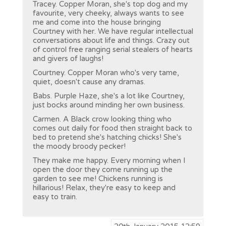
Tracey. Copper Moran, she's top dog and my
favourite, very cheeky, always wants to see
me and come into the house bringing
Courtney with her. We have regular intellectual
conversations about life and things. Crazy out
of control free ranging serial stealers of hearts
and givers of laughs!
Courtney. Copper Moran who's very tame,
quiet, doesn't cause any dramas.
Babs. Purple Haze, she's a lot like Courtney,
just bocks around minding her own business.
Carmen. A Black crow looking thing who
comes out daily for food then straight back to
bed to pretend she's hatching chicks! She's
the moody broody pecker!
They make me happy. Every morning when I
open the door they come running up the
garden to see me! Chickens running is
hillarious! Relax, they're easy to keep and
easy to train.