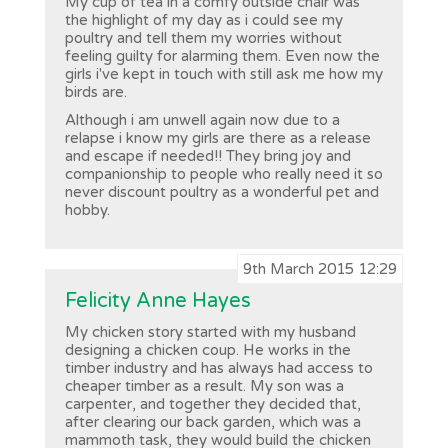
My cup of tea in a comfy outside chair was
the highlight of my day as i could see my
poultry and tell them my worries without
feeling guilty for alarming them. Even now the
girls i've kept in touch with still ask me how my
birds are.
Although i am unwell again now due to a
relapse i know my girls are there as a release
and escape if needed!! They bring joy and
companionship to people who really need it so
never discount poultry as a wonderful pet and
hobby.
9th March 2015 12:29
Felicity Anne Hayes
My chicken story started with my husband
designing a chicken coup. He works in the
timber industry and has always had access to
cheaper timber as a result. My son was a
carpenter, and together they decided that,
after clearing our back garden, which was a
mammoth task, they would build the chicken