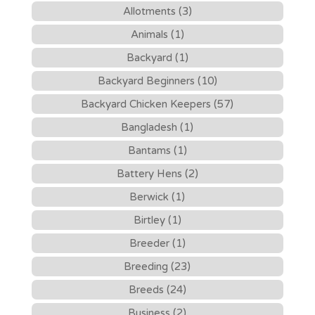
Allotments (3)
Animals (1)
Backyard (1)
Backyard Beginners (10)
Backyard Chicken Keepers (57)
Bangladesh (1)
Bantams (1)
Battery Hens (2)
Berwick (1)
Birtley (1)
Breeder (1)
Breeding (23)
Breeds (24)
Business (2)