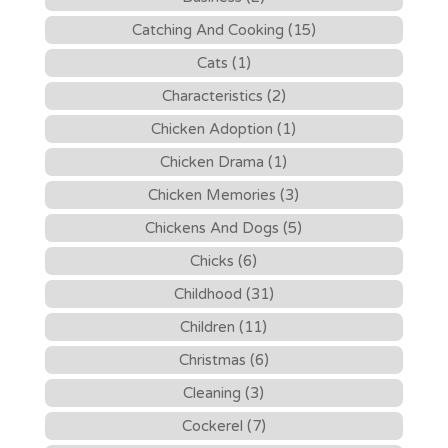
Catching And Cooking (15)
Cats (1)
Characteristics (2)
Chicken Adoption (1)
Chicken Drama (1)
Chicken Memories (3)
Chickens And Dogs (5)
Chicks (6)
Childhood (31)
Children (11)
Christmas (6)
Cleaning (3)
Cockerel (7)