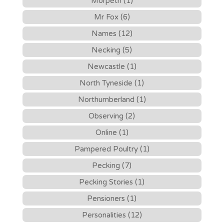
Morpeth (1)
Mr Fox (6)
Names (12)
Necking (5)
Newcastle (1)
North Tyneside (1)
Northumberland (1)
Observing (2)
Online (1)
Pampered Poultry (1)
Pecking (7)
Pecking Stories (1)
Pensioners (1)
Personalities (12)