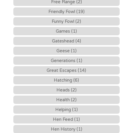
Free Range (2)
Friendly Fowl (19)
Funny Fowl (2)
Games (1)
Gateshead (4)
Geese (1)
Generations (1)
Great Escapes (14)
Hatching (6)
Heads (2)
Health (2)
Helping (1)
Hen Feed (1)
Hen History (1)