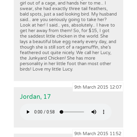
girl out of a cage, and hands her to me... I
swear, she had exactly three tail feathers,
bald spots, just a sad looking bird. My husband
said... are you seriously going to take her?
Look at her! I said... yes, absolutely... I have to
get her away from them! So, for $15, I got
the saddest little chicken in the world. She
lays a beautiful blue egg nearly every day, and
though she is still sort of a ragamuffin, she's
feathered out quite nicely. We call her Lucy,
the Junkyard Chicken! She has more
personality in her little foot than most other
birds! Love my little Lucy.
9th March 2015 12:07
Jordan, 17
9th March 2015 11:52