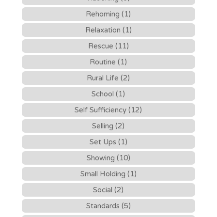
Rehoming (1)
Relaxation (1)
Rescue (11)
Routine (1)
Rural Life (2)
School (1)
Self Sufficiency (12)
Selling (2)
Set Ups (1)
Showing (10)
Small Holding (1)
Social (2)
Standards (5)