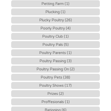
Petting Farm (1)
Plucking (1)
Plucky Poultry (26)
Poorly Poultry (4)
Poultry Club (1)
Poultry Pals (5)
Poultry Parents (1)
Poultry Passing (3)
Poultry Passing On (2)
Poultry Pets (38)
Poultry Shows (17)
Prizes (2)
Proffesionals (1)
Rationing (6)