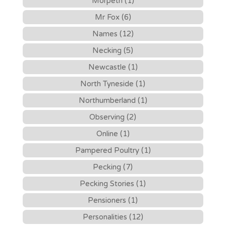
Morpeth (1)
Mr Fox (6)
Names (12)
Necking (5)
Newcastle (1)
North Tyneside (1)
Northumberland (1)
Observing (2)
Online (1)
Pampered Poultry (1)
Pecking (7)
Pecking Stories (1)
Pensioners (1)
Personalities (12)