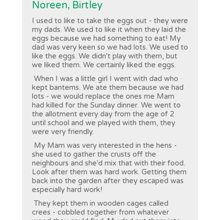
Noreen, Birtley
I used to like to take the eggs out - they were
my dads. We used to like it when they laid the
eggs because we had something to eat! My
dad was very keen so we had lots. We used to
like the eggs. We didn't play with them, but
we liked them. We certainly liked the eggs.
When I was a little girl I went with dad who
kept bantems. We ate them because we had
lots - we would replace the ones me Mam
had killed for the Sunday dinner. We went to
the allotment every day from the age of 2
until school and we played with them, they
were very friendly.
My Mam was very interested in the hens -
she used to gather the crusts off the
neighbours and she'd mix that with their food.
Look after them was hard work. Getting them
back into the garden after they escaped was
especially hard work!
They kept them in wooden cages called
crees - cobbled together from whatever