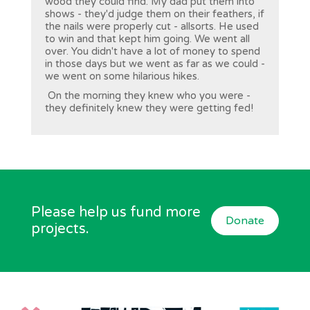
wood they could find. My dad put them into
shows - they'd judge them on their feathers, if
the nails were properly cut - allsorts. He used
to win and that kept him going. We went all
over. You didn't have a lot of money to spend
in those days but we went as far as we could -
we went on some hilarious hikes.
On the morning they knew who you were -
they definitely knew they were getting fed!
Please help us fund more
Donate
projects.