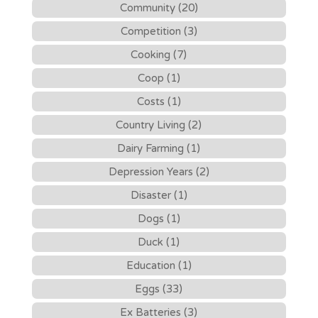
Community (20)
Competition (3)
Cooking (7)
Coop (1)
Costs (1)
Country Living (2)
Dairy Farming (1)
Depression Years (2)
Disaster (1)
Dogs (1)
Duck (1)
Education (1)
Eggs (33)
Ex Batteries (3)