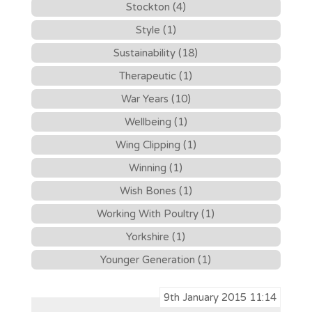
Stockton (4)
Style (1)
Sustainability (18)
Therapeutic (1)
War Years (10)
Wellbeing (1)
Wing Clipping (1)
Winning (1)
Wish Bones (1)
Working With Poultry (1)
Yorkshire (1)
Younger Generation (1)
9th January 2015 11:14