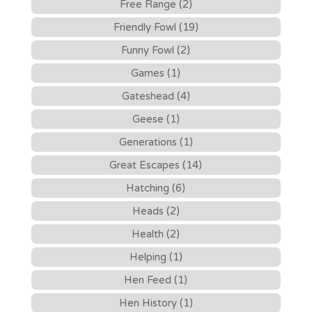
Free Range (2)
Friendly Fowl (19)
Funny Fowl (2)
Games (1)
Gateshead (4)
Geese (1)
Generations (1)
Great Escapes (14)
Hatching (6)
Heads (2)
Health (2)
Helping (1)
Hen Feed (1)
Hen History (1)