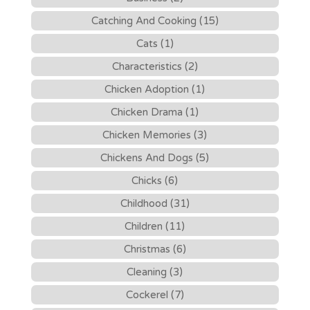
Catching And Cooking (15)
Cats (1)
Characteristics (2)
Chicken Adoption (1)
Chicken Drama (1)
Chicken Memories (3)
Chickens And Dogs (5)
Chicks (6)
Childhood (31)
Children (11)
Christmas (6)
Cleaning (3)
Cockerel (7)