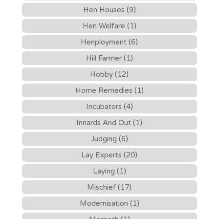
Hen Houses (9)
Hen Welfare (1)
Henployment (6)
Hill Farmer (1)
Hobby (12)
Home Remedies (1)
Incubators (4)
Innards And Out (1)
Judging (6)
Lay Experts (20)
Laying (1)
Mischief (17)
Modernisation (1)