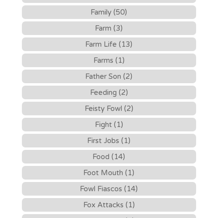
Family (50)
Farm (3)
Farm Life (13)
Farms (1)
Father Son (2)
Feeding (2)
Feisty Fowl (2)
Fight (1)
First Jobs (1)
Food (14)
Foot Mouth (1)
Fowl Fiascos (14)
Fox Attacks (1)