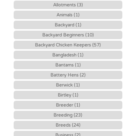
Allotments (3)
Animals (1)
Backyard (1)
Backyard Beginners (10)
Backyard Chicken Keepers (57)
Bangladesh (1)
Bantams (1)
Battery Hens (2)
Berwick (1)
Birtley (1)
Breeder (1)
Breeding (23)
Breeds (24)
Business (2)