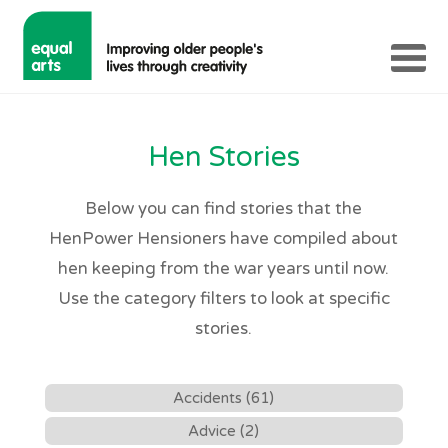
Hen Stories
Below you can find stories that the
HenPower Hensioners have compiled about
hen keeping from the war years until now.
Use the category filters to look at specific
stories.
Accidents (61)
Advice (2)