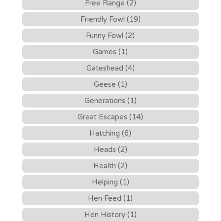
Free Range (2)
Friendly Fowl (19)
Funny Fowl (2)
Games (1)
Gateshead (4)
Geese (1)
Generations (1)
Great Escapes (14)
Hatching (6)
Heads (2)
Health (2)
Helping (1)
Hen Feed (1)
Hen History (1)