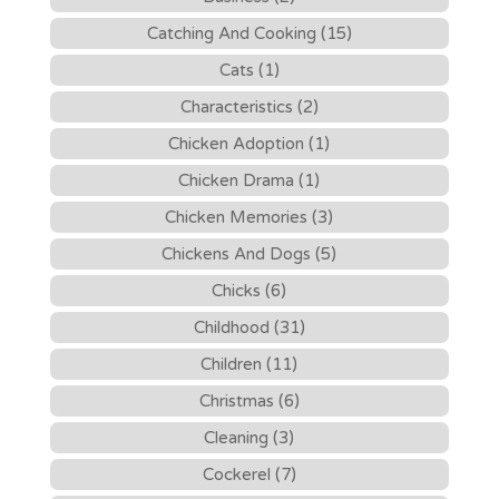
Catching And Cooking (15)
Cats (1)
Characteristics (2)
Chicken Adoption (1)
Chicken Drama (1)
Chicken Memories (3)
Chickens And Dogs (5)
Chicks (6)
Childhood (31)
Children (11)
Christmas (6)
Cleaning (3)
Cockerel (7)