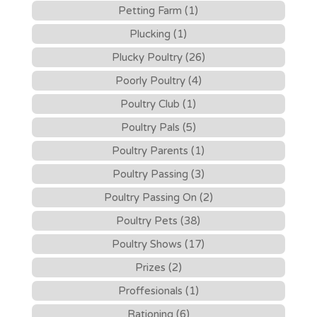
Petting Farm (1)
Plucking (1)
Plucky Poultry (26)
Poorly Poultry (4)
Poultry Club (1)
Poultry Pals (5)
Poultry Parents (1)
Poultry Passing (3)
Poultry Passing On (2)
Poultry Pets (38)
Poultry Shows (17)
Prizes (2)
Proffesionals (1)
Rationing (6)