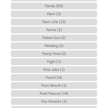
Family (50)
Farm (3)
Farm Life (13)
Farms (1)
Father Son (2)
Feeding (2)
Feisty Fowl (2)
Fight (1)
First Jobs (1)
Food (14)
Foot Mouth (1)
Fowl Fiascos (14)
Fox Attacks (1)