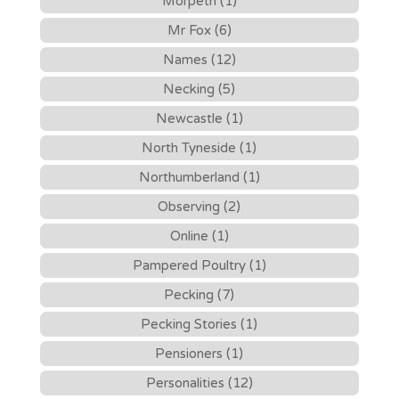
Morpeth (1)
Mr Fox (6)
Names (12)
Necking (5)
Newcastle (1)
North Tyneside (1)
Northumberland (1)
Observing (2)
Online (1)
Pampered Poultry (1)
Pecking (7)
Pecking Stories (1)
Pensioners (1)
Personalities (12)