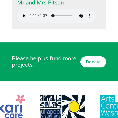
Mr and Mrs Ritson
Please help us fund more
Donate
projects.