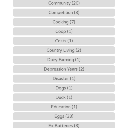
Community (20)
Competition (3)
Cooking (7)
Coop (1)
Costs (1)
Country Living (2)
Dairy Farming (1)
Depression Years (2)
Disaster (1)
Dogs (1)
Duck (1)
Education (1)
Eggs (33)
Ex Batteries (3)