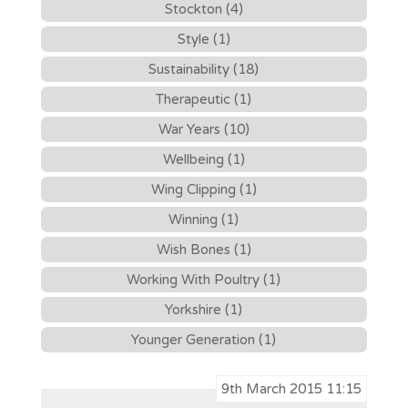
Stockton (4)
Style (1)
Sustainability (18)
Therapeutic (1)
War Years (10)
Wellbeing (1)
Wing Clipping (1)
Winning (1)
Wish Bones (1)
Working With Poultry (1)
Yorkshire (1)
Younger Generation (1)
9th March 2015 11:15