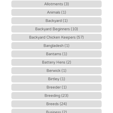
Allotments (3)
Animals (1)
Backyard (1)
Backyard Beginners (10)
Backyard Chicken Keepers (57)
Bangladesh (1)
Bantams (1)
Battery Hens (2)
Berwick (1)
Birtley (1)
Breeder (1)
Breeding (23)
Breeds (24)
Business (2)