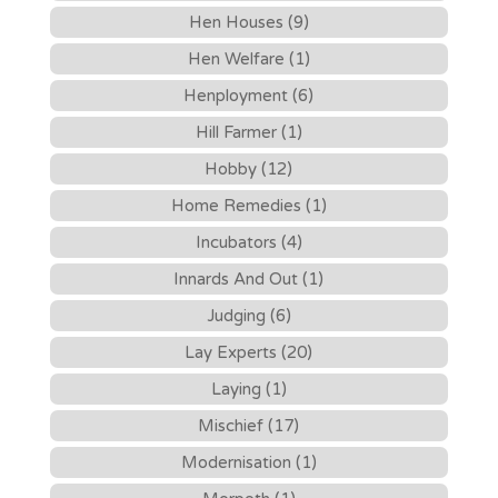
Hen Houses (9)
Hen Welfare (1)
Henployment (6)
Hill Farmer (1)
Hobby (12)
Home Remedies (1)
Incubators (4)
Innards And Out (1)
Judging (6)
Lay Experts (20)
Laying (1)
Mischief (17)
Modernisation (1)