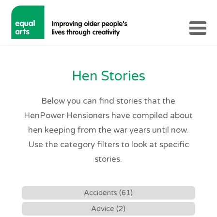
Hen Stories
Below you can find stories that the
HenPower Hensioners have compiled about
hen keeping from the war years until now.
Use the category filters to look at specific
stories.
Accidents (61)
Advice (2)