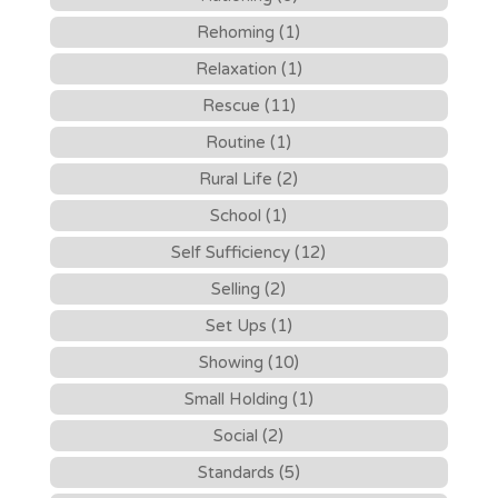
Rehoming (1)
Relaxation (1)
Rescue (11)
Routine (1)
Rural Life (2)
School (1)
Self Sufficiency (12)
Selling (2)
Set Ups (1)
Showing (10)
Small Holding (1)
Social (2)
Standards (5)