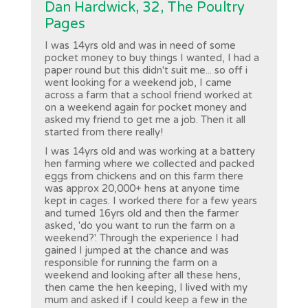
Dan Hardwick, 32, The Poultry
Pages
I was 14yrs old and was in need of some
pocket money to buy things I wanted, I had a
paper round but this didn't suit me... so off i
went looking for a weekend job, I came
across a farm that a school friend worked at
on a weekend again for pocket money and
asked my friend to get me a job. Then it all
started from there really!
I was 14yrs old and was working at a battery
hen farming where we collected and packed
eggs from chickens and on this farm there
was approx 20,000+ hens at anyone time
kept in cages. I worked there for a few years
and turned 16yrs old and then the farmer
asked, 'do you want to run the farm on a
weekend?'. Through the experience I had
gained I jumped at the chance and was
responsible for running the farm on a
weekend and looking after all these hens,
then came the hen keeping, I lived with my
mum and asked if I could keep a few in the