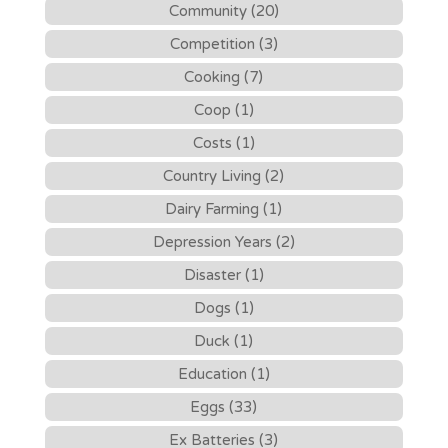
Community (20)
Competition (3)
Cooking (7)
Coop (1)
Costs (1)
Country Living (2)
Dairy Farming (1)
Depression Years (2)
Disaster (1)
Dogs (1)
Duck (1)
Education (1)
Eggs (33)
Ex Batteries (3)