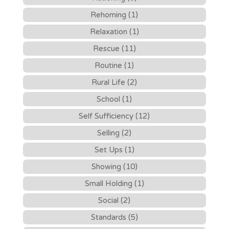
Rehoming (1)
Relaxation (1)
Rescue (11)
Routine (1)
Rural Life (2)
School (1)
Self Sufficiency (12)
Selling (2)
Set Ups (1)
Showing (10)
Small Holding (1)
Social (2)
Standards (5)