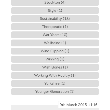
Stockton (4)
Style (1)
Sustainability (18)
Therapeutic (1)
War Years (10)
Wellbeing (1)
Wing Clipping (1)
Winning (1)
Wish Bones (1)
Working With Poultry (1)
Yorkshire (1)
Younger Generation (1)
9th March 2015 11:16