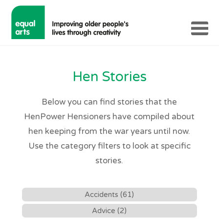
Hen Stories
Below you can find stories that the
HenPower Hensioners have compiled about
hen keeping from the war years until now.
Use the category filters to look at specific
stories.
Accidents (61)
Advice (2)