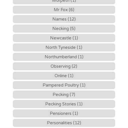
Morpeth (1)
Mr Fox (6)
Names (12)
Necking (5)
Newcastle (1)
North Tyneside (1)
Northumberland (1)
Observing (2)
Online (1)
Pampered Poultry (1)
Pecking (7)
Pecking Stories (1)
Pensioners (1)
Personalities (12)