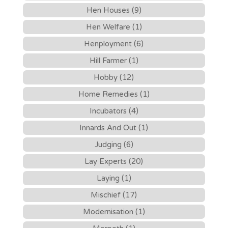
Hen Houses (9)
Hen Welfare (1)
Henployment (6)
Hill Farmer (1)
Hobby (12)
Home Remedies (1)
Incubators (4)
Innards And Out (1)
Judging (6)
Lay Experts (20)
Laying (1)
Mischief (17)
Modernisation (1)