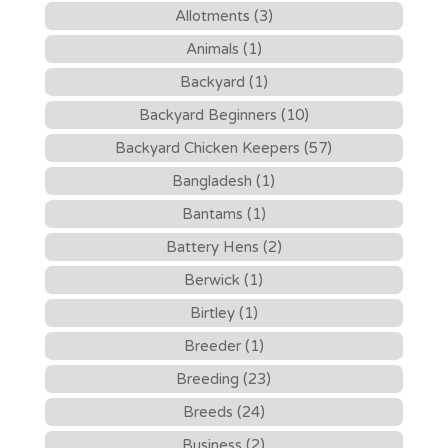
Allotments (3)
Animals (1)
Backyard (1)
Backyard Beginners (10)
Backyard Chicken Keepers (57)
Bangladesh (1)
Bantams (1)
Battery Hens (2)
Berwick (1)
Birtley (1)
Breeder (1)
Breeding (23)
Breeds (24)
Business (2)