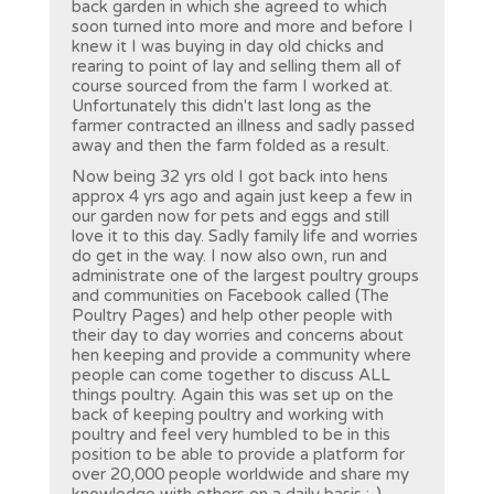
back garden in which she agreed to which
soon turned into more and more and before I
knew it I was buying in day old chicks and
rearing to point of lay and selling them all of
course sourced from the farm I worked at.
Unfortunately this didn't last long as the
farmer contracted an illness and sadly passed
away and then the farm folded as a result.
Now being 32 yrs old I got back into hens
approx 4 yrs ago and again just keep a few in
our garden now for pets and eggs and still
love it to this day. Sadly family life and worries
do get in the way. I now also own, run and
administrate one of the largest poultry groups
and communities on Facebook called (The
Poultry Pages) and help other people with
their day to day worries and concerns about
hen keeping and provide a community where
people can come together to discuss ALL
things poultry. Again this was set up on the
back of keeping poultry and working with
poultry and feel very humbled to be in this
position to be able to provide a platform for
over 20,000 people worldwide and share my