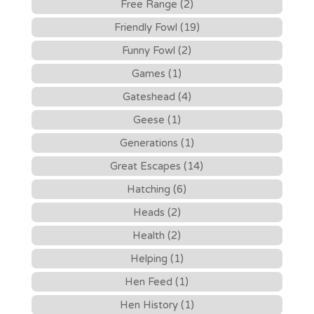
Free Range (2)
Friendly Fowl (19)
Funny Fowl (2)
Games (1)
Gateshead (4)
Geese (1)
Generations (1)
Great Escapes (14)
Hatching (6)
Heads (2)
Health (2)
Helping (1)
Hen Feed (1)
Hen History (1)