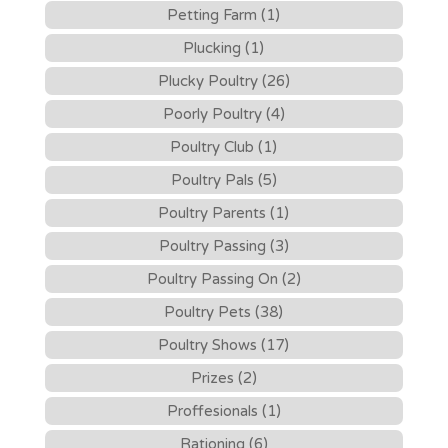
Petting Farm (1)
Plucking (1)
Plucky Poultry (26)
Poorly Poultry (4)
Poultry Club (1)
Poultry Pals (5)
Poultry Parents (1)
Poultry Passing (3)
Poultry Passing On (2)
Poultry Pets (38)
Poultry Shows (17)
Prizes (2)
Proffesionals (1)
Rationing (6)