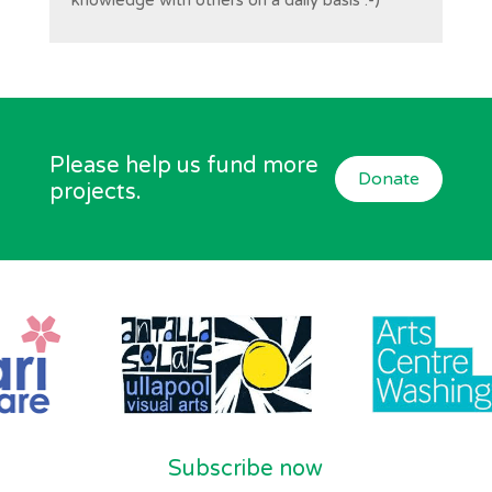
knowledge with others on a daily basis :-)
Please help us fund more
Donate
projects.
Subscribe now