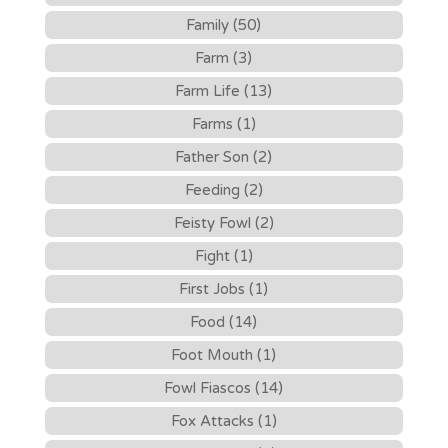
Family (50)
Farm (3)
Farm Life (13)
Farms (1)
Father Son (2)
Feeding (2)
Feisty Fowl (2)
Fight (1)
First Jobs (1)
Food (14)
Foot Mouth (1)
Fowl Fiascos (14)
Fox Attacks (1)