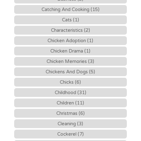
Catching And Cooking (15)
Cats (1)
Characteristics (2)
Chicken Adoption (1)
Chicken Drama (1)
Chicken Memories (3)
Chickens And Dogs (5)
Chicks (6)
Childhood (31)
Children (11)
Christmas (6)
Cleaning (3)
Cockerel (7)