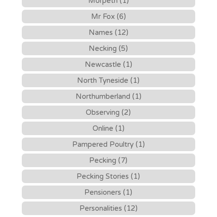
Morpeth (1)
Mr Fox (6)
Names (12)
Necking (5)
Newcastle (1)
North Tyneside (1)
Northumberland (1)
Observing (2)
Online (1)
Pampered Poultry (1)
Pecking (7)
Pecking Stories (1)
Pensioners (1)
Personalities (12)