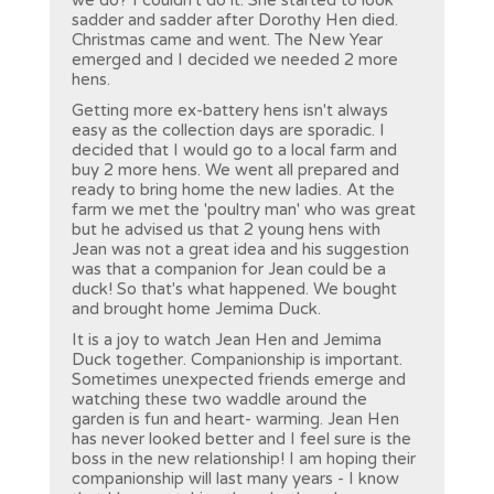
we do? I couldn't do it. She started to look
sadder and sadder after Dorothy Hen died.
Christmas came and went. The New Year
emerged and I decided we needed 2 more
hens.
Getting more ex-battery hens isn't always
easy as the collection days are sporadic. I
decided that I would go to a local farm and
buy 2 more hens. We went all prepared and
ready to bring home the new ladies. At the
farm we met the 'poultry man' who was great
but he advised us that 2 young hens with
Jean was not a great idea and his suggestion
was that a companion for Jean could be a
duck! So that's what happened. We bought
and brought home Jemima Duck.
It is a joy to watch Jean Hen and Jemima
Duck together. Companionship is important.
Sometimes unexpected friends emerge and
watching these two waddle around the
garden is fun and heart- warming. Jean Hen
has never looked better and I feel sure is the
boss in the new relationship! I am hoping their
companionship will last many years - I know