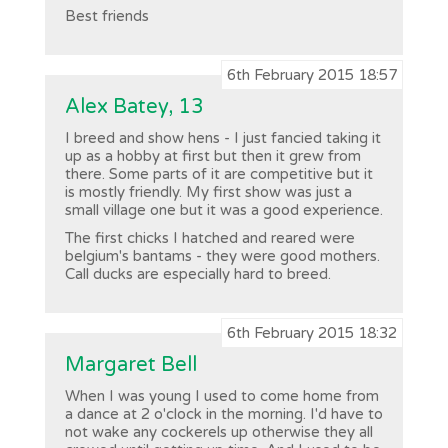
Best friends
6th February 2015 18:57
Alex Batey, 13
I breed and show hens - I just fancied taking it
up as a hobby at first but then it grew from
there. Some parts of it are competitive but it
is mostly friendly. My first show was just a
small village one but it was a good experience.
The first chicks I hatched and reared were
belgium's bantams - they were good mothers.
Call ducks are especially hard to breed.
6th February 2015 18:32
Margaret Bell
When I was young I used to come home from
a dance at 2 o'clock in the morning. I'd have to
not wake any cockerels up otherwise they all