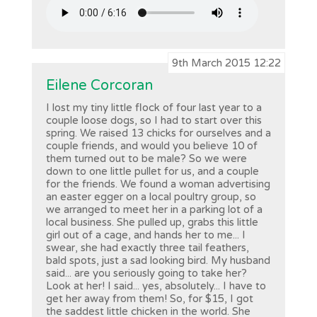
9th March 2015 12:22
Eilene Corcoran
I lost my tiny little flock of four last year to a
couple loose dogs, so I had to start over this
spring. We raised 13 chicks for ourselves and a
couple friends, and would you believe 10 of
them turned out to be male? So we were
down to one little pullet for us, and a couple
for the friends. We found a woman advertising
an easter egger on a local poultry group, so
we arranged to meet her in a parking lot of a
local business. She pulled up, grabs this little
girl out of a cage, and hands her to me... I
swear, she had exactly three tail feathers,
bald spots, just a sad looking bird. My husband
said... are you seriously going to take her?
Look at her! I said... yes, absolutely... I have to
get her away from them! So, for $15, I got
the saddest little chicken in the world. She