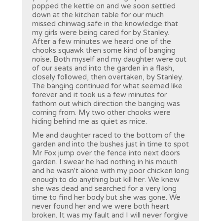
popped the kettle on and we soon settled
down at the kitchen table for our much
missed chinwag safe in the knowledge that
my girls were being cared for by Stanley.
After a few minutes we heard one of the
chooks squawk then some kind of banging
noise. Both myself and my daughter were out
of our seats and into the garden in a flash,
closely followed, then overtaken, by Stanley.
The banging continued for what seemed like
forever and it took us a few minutes for
fathom out which direction the banging was
coming from. My two other chooks were
hiding behind me as quiet as mice.
Me and daughter raced to the bottom of the
garden and into the bushes just in time to spot
Mr Fox jump over the fence into next doors
garden. I swear he had nothing in his mouth
and he wasn't alone with my poor chicken long
enough to do anything but kill her. We knew
she was dead and searched for a very long
time to find her body but she was gone. We
never found her and we were both heart
broken. It was my fault and I will never forgive