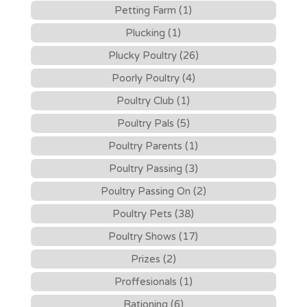
Petting Farm (1)
Plucking (1)
Plucky Poultry (26)
Poorly Poultry (4)
Poultry Club (1)
Poultry Pals (5)
Poultry Parents (1)
Poultry Passing (3)
Poultry Passing On (2)
Poultry Pets (38)
Poultry Shows (17)
Prizes (2)
Proffesionals (1)
Rationing (6)