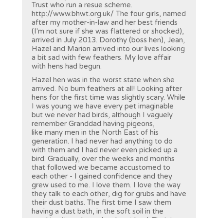
Trust who run a resue scheme.
http://www.bhwt.org.uk/ The four girls, named
after my mother-in-law and her best friends
(I'm not sure if she was flattered or shocked),
arrived in July 2013. Dorothy (boss hen), Jean,
Hazel and Marion arrived into our lives looking
a bit sad with few feathers. My love affair
with hens had begun.
Hazel hen was in the worst state when she
arrived. No bum feathers at all! Looking after
hens for the first time was slightly scary. While
I was young we have every pet imaginable
but we never had birds, although I vaguely
remember Granddad having pigeons,
like many men in the North East of his
generation. I had never had anything to do
with them and I had never even picked up a
bird. Gradually, over the weeks and months
that followed we became accustomed to
each other - I gained confidence and they
grew used to me. I love them. I love the way
they talk to each other, dig for grubs and have
their dust baths. The first time I saw them
having a dust bath, in the soft soil in the