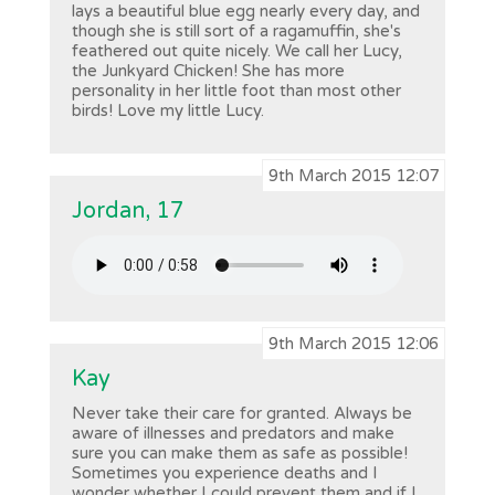
lays a beautiful blue egg nearly every day, and
though she is still sort of a ragamuffin, she's
feathered out quite nicely. We call her Lucy,
the Junkyard Chicken! She has more
personality in her little foot than most other
birds! Love my little Lucy.
9th March 2015 12:07
Jordan, 17
9th March 2015 12:06
Kay
Never take their care for granted. Always be
aware of illnesses and predators and make
sure you can make them as safe as possible!
Sometimes you experience deaths and I
wonder whether I could prevent them and if I