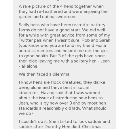
A rare picture of the 4 hens together when
they had re-feathered and were enjoying the
garden and eating sweetcorn.
Sadly hens who have been reared in battery
farms do not have a good start. We did well
for a while with great advice from some of my
Twitter pals when I wasn't sure. Rob and Sarah
(you know who you are) and my friend Fiona
acted as mentors and helped me get the girls
to good health. But 3 of the girls have since
then died leaving me with a solitary hen - Jean
- all alone.
We then faced a dilemma.
I know hens are flock creatures, they dislike
being alone and thrive best in social
structures. Having said that I was worried
about the issue of introducing new hens to
Jean, who is by now over 3 and by most hen
standards a reasonably old lady. What should
we do?
I couldn't do it. She started to look sadder and
sadder after Dorothy Hen died. Christmas