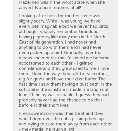
Hazel hen was in the worst state when she
arrived. No bum feathers at all!
Looking after hens for the first time was
slightly scary. While I was young we have
every pet imaginable but we never had birds,
although I vaguely remember Granddad
having pigeons, like many men in the North
East of his generation. I had never had
anything to do with them and I had never
even picked up a bird. Gradually, over the
weeks and months that followed we became
accostomed to each other - I gained
confidence and they grew used to me. I love
them. I love the way they talk to each other,
dig for grubs and have their dust baths. The
first time I saw them having a dust bath, in the
soft soil in the sunshine it made me laugh out
loud. Their joy was palpable. I guess they had
probably never had the chance to do that
before in their short lives.
Fresh sweetcorm was their treat and they
would fight over the cobs picking them up
and trying to take them away from each other
- they made me laugh a lot!