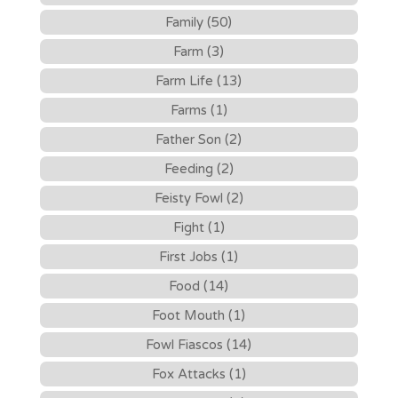
Family (50)
Farm (3)
Farm Life (13)
Farms (1)
Father Son (2)
Feeding (2)
Feisty Fowl (2)
Fight (1)
First Jobs (1)
Food (14)
Foot Mouth (1)
Fowl Fiascos (14)
Fox Attacks (1)