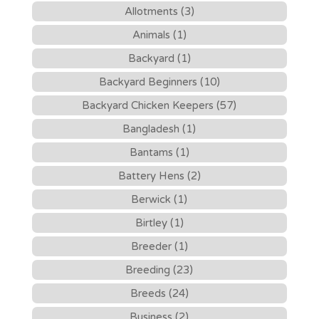
Allotments (3)
Animals (1)
Backyard (1)
Backyard Beginners (10)
Backyard Chicken Keepers (57)
Bangladesh (1)
Bantams (1)
Battery Hens (2)
Berwick (1)
Birtley (1)
Breeder (1)
Breeding (23)
Breeds (24)
Business (2)