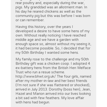
rear poultry and, especially during the war,
pigs. My granddad was an allotment man. In
his day he reared chickens as well as the
community pig but this was before I was born
or can remember.
Having this history, over the years I
developed a desire to have some hens of my
own. Without really noticing I have reached
middle age and we have a garden with
enough space so, almost without my seeing it,
it had become possible. So, I decided that for
my 50th Birthday I wanted some hens.
My family rose to the challenge and my 50th
Birthday gift was a chicken coop. I adopted 4
ex-battery hens from the British Hen Welface
Trust who run a resue scheme.
http://www.bhwt.org.uk/
The four girls, named
after my mother-in-law and her best friends
(I'm not sure if she was flattered or shocked),
arrived in July 2013. Dorothy (boss hen), Jean,
Hazel and Marion arrived into our lives looking
a bit sad with few feathers. My love affair
with hens had begun.