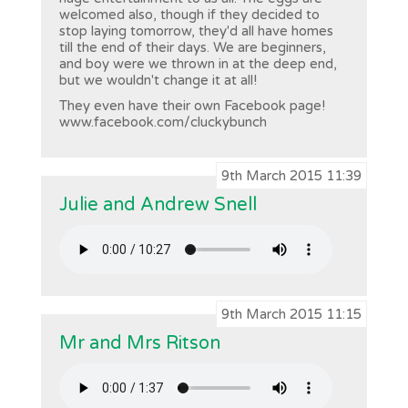
welcomed also, though if they decided to
stop laying tomorrow, they'd all have homes
till the end of their days. We are beginners,
and boy were we thrown in at the deep end,
but we wouldn't change it at all!
They even have their own Facebook page!
www.facebook.com/cluckybunch
9th March 2015 11:39
Julie and Andrew Snell
9th March 2015 11:15
Mr and Mrs Ritson