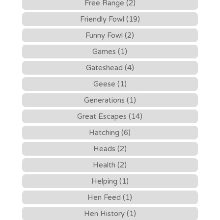
Free Range (2)
Friendly Fowl (19)
Funny Fowl (2)
Games (1)
Gateshead (4)
Geese (1)
Generations (1)
Great Escapes (14)
Hatching (6)
Heads (2)
Health (2)
Helping (1)
Hen Feed (1)
Hen History (1)