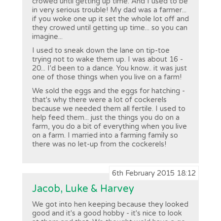
crowed until getting up time. And I used to be
in very serious trouble! My dad was a farmer...
if you woke one up it set the whole lot off and
they crowed until getting up time... so you can
imagine...
I used to sneak down the lane on tip-toe
trying not to wake them up. I was about 16 -
20... I'd been to a dance. You know.. it was just
one of those things when you live on a farm!
We sold the eggs and the eggs for hatching -
that's why there were a lot of cockerels
because we needed them all fertile. I used to
help feed them... just the things you do on a
farm, you do a bit of everything when you live
on a farm. I married into a farming family so
there was no let-up from the cockerels!
6th February 2015 18:12
Jacob, Luke & Harvey
We got into hen keeping because they looked
good and it's a good hobby - it's nice to look