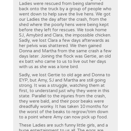
Ladies were rescued from being slammed
back onto the truck by a group of people who
went down to help save the live hens. We got
our Ladies the day after the crash, from the
shed where the poorly hens were being kept
before they left for rescues. We took home
SJ, Amybird and Clara, the impossible chicken.
Sadly, we lost Clara a few days afterwards as
her pelvis was shattered. We then gained
Donna and Martha from the same crash a few
days later. Joining the flock was Gertie, an old
ex batt who came to us to live out her days
with us as she was a lone bird.
Sadly, we lost Gertie to old age and Donna to
EYP, but Amy, SJ and Martha are still going
strong. It was a struggle, watching them at
first, to understand just why they were in this
state. Parallel to the injuries from the crash,
they were bald, and their poor beaks were
dreadfully wonky. It has taken 10 months for
the worst of the beaks to regrow/trim down
to a point where Amy can now pick up food.
These Ladies are such funny little girls, and a
huge entertainment to us all. The eggs are