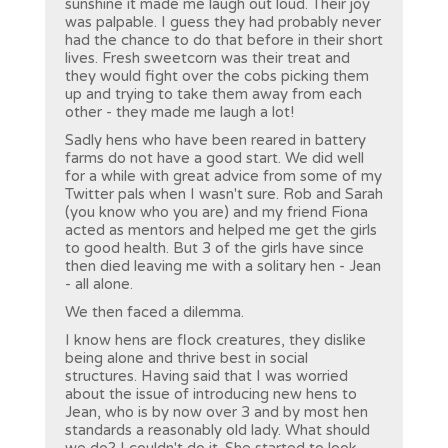
sunshine it made me laugh out loud. Their joy
was palpable. I guess they had probably never
had the chance to do that before in their short
lives. Fresh sweetcorn was their treat and
they would fight over the cobs picking them
up and trying to take them away from each
other - they made me laugh a lot!
Sadly hens who have been reared in battery
farms do not have a good start. We did well
for a while with great advice from some of my
Twitter pals when I wasn't sure. Rob and Sarah
(you know who you are) and my friend Fiona
acted as mentors and helped me get the girls
to good health. But 3 of the girls have since
then died leaving me with a solitary hen - Jean
- all alone.
We then faced a dilemma.
I know hens are flock creatures, they dislike
being alone and thrive best in social
structures. Having said that I was worried
about the issue of introducing new hens to
Jean, who is by now over 3 and by most hen
standards a reasonably old lady. What should