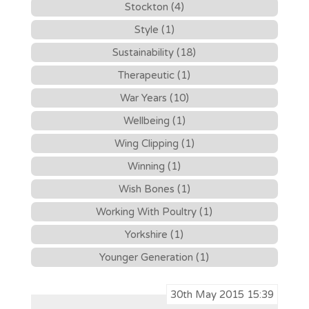
Stockton (4)
Style (1)
Sustainability (18)
Therapeutic (1)
War Years (10)
Wellbeing (1)
Wing Clipping (1)
Winning (1)
Wish Bones (1)
Working With Poultry (1)
Yorkshire (1)
Younger Generation (1)
30th May 2015 15:39