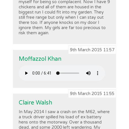
myself for being so complacent. Now I have 9
chickens and all of them are housed in the
biggest run I could fit into my garden. They
still free range but only when I can stay out
there too. If anyone knocks on my door I
ignore them. My girls are far too precious to
risk them again.
9th March 2015 11:57
Moffazzol Khan
9th March 2015 11:55
Claire Walsh
In May 2014 I saw a crash on the M62, where
a truck driver spilled his load of ex battery
hens onto the motorway. Over a thousand
dead, and some 2000 left wandering. My