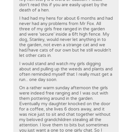
don't read this if you are easily upset by the
death of a hen.
I had had my hens for about 6 months and had
never had any problems from Mr Fox. All
three of my girls free ranged in the garden
and were 'secure' inside a 6ft high fence. My
dog, Stanley, would never let anything in to
the garden, not even a strange cat and we
had/have cats of our own but he still wouldn't
let other cats in.
I would stand and watch my girls digging
about and pulling up the weeds and plants and
often reminded myself that I really must get a
run... one day soon.
On a rather warm sunday afternoon the girls
were indeed free ranging and I was out with
them pottering around in the garden.
Eventually my daughter knocked on the door
for a coffee, she lives 6 doors away, and it
was nice just to sit and chat together without
my beloved grandchildren stealing all the
attention. I love them to bits but sometimes
you just want a one to one girly chat. So I