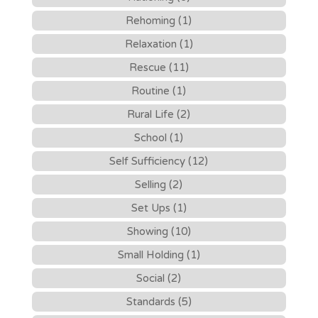
Rehoming (1)
Relaxation (1)
Rescue (11)
Routine (1)
Rural Life (2)
School (1)
Self Sufficiency (12)
Selling (2)
Set Ups (1)
Showing (10)
Small Holding (1)
Social (2)
Standards (5)