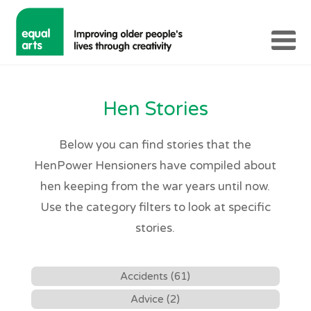
Hen Stories
Below you can find stories that the
HenPower Hensioners have compiled about
hen keeping from the war years until now.
Use the category filters to look at specific
stories.
Accidents (61)
Advice (2)