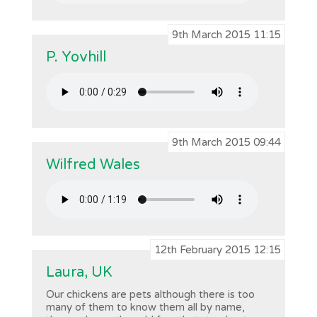
9th March 2015 11:15
P. Yovhill
9th March 2015 09:44
Wilfred Wales
12th February 2015 12:15
Laura, UK
Our chickens are pets although there is too
many of them to know them all by name,