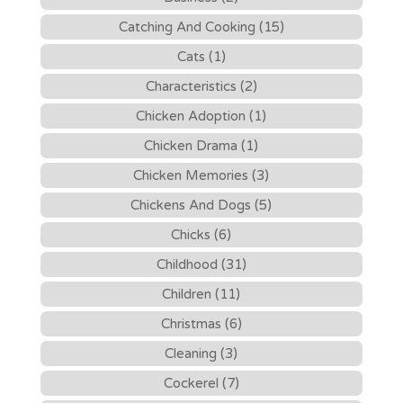
Catching And Cooking (15)
Cats (1)
Characteristics (2)
Chicken Adoption (1)
Chicken Drama (1)
Chicken Memories (3)
Chickens And Dogs (5)
Chicks (6)
Childhood (31)
Children (11)
Christmas (6)
Cleaning (3)
Cockerel (7)