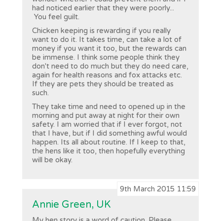
had noticed earlier that they were poorly...
You feel guilt.
Chicken keeping is rewarding if you really
want to do it. It takes time, can take a lot of
money if you want it too, but the rewards can
be immense. I think some people think they
don't need to do much but they do need care,
again for health reasons and fox attacks etc.
If they are pets they should be treated as
such.
They take time and need to opened up in the
morning and put away at night for their own
safety. I am worried that if I ever forgot, not
that I have, but if I did something awful would
happen. Its all about routine. If I keep to that,
the hens like it too, then hopefully everything
will be okay.
9th March 2015 11:59
Annie Green, UK
My hen story is a word of caution. Please