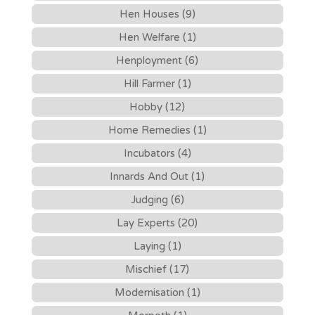
Hen Houses (9)
Hen Welfare (1)
Henployment (6)
Hill Farmer (1)
Hobby (12)
Home Remedies (1)
Incubators (4)
Innards And Out (1)
Judging (6)
Lay Experts (20)
Laying (1)
Mischief (17)
Modernisation (1)