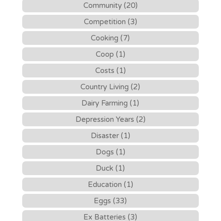
Community (20)
Competition (3)
Cooking (7)
Coop (1)
Costs (1)
Country Living (2)
Dairy Farming (1)
Depression Years (2)
Disaster (1)
Dogs (1)
Duck (1)
Education (1)
Eggs (33)
Ex Batteries (3)