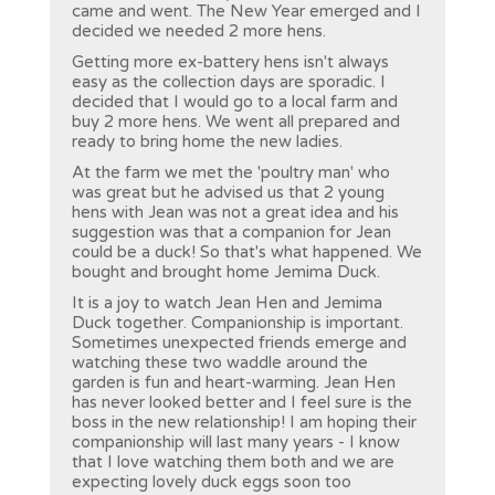
came and went. The New Year emerged and I
decided we needed 2 more hens.
Getting more ex-battery hens isn't always
easy as the collection days are sporadic. I
decided that I would go to a local farm and
buy 2 more hens. We went all prepared and
ready to bring home the new ladies.
At the farm we met the 'poultry man' who
was great but he advised us that 2 young
hens with Jean was not a great idea and his
suggestion was that a companion for Jean
could be a duck! So that's what happened. We
bought and brought home Jemima Duck.
It is a joy to watch Jean Hen and Jemima
Duck together. Companionship is important.
Sometimes unexpected friends emerge and
watching these two waddle around the
garden is fun and heart-warming. Jean Hen
has never looked better and I feel sure is the
boss in the new relationship! I am hoping their
companionship will last many years - I know
that I love watching them both and we are
expecting lovely duck eggs soon too