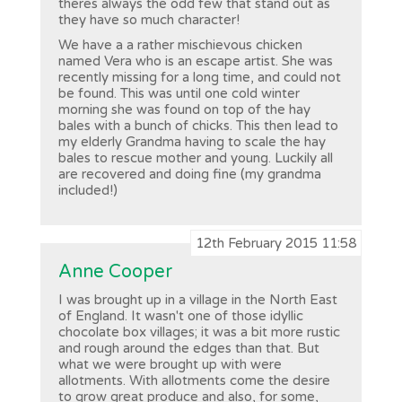
theres always the odd few that stand out as
they have so much character!
We have a a rather mischievous chicken
named Vera who is an escape artist. She was
recently missing for a long time, and could not
be found. This was until one cold winter
morning she was found on top of the hay
bales with a bunch of chicks. This then lead to
my elderly Grandma having to scale the hay
bales to rescue mother and young. Luckily all
are recovered and doing fine (my grandma
included!)
12th February 2015 11:58
Anne Cooper
I was brought up in a village in the North East
of England. It wasn't one of those idyllic
chocolate box villages; it was a bit more rustic
and rough around the edges than that. But
what we were brought up with were
allotments. With allotments come the desire
to grow great produce and also, for some,