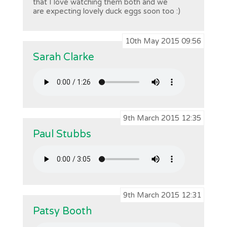
that I love watching them both and we
are expecting lovely duck eggs soon too :)
10th May 2015 09:56
Sarah Clarke
9th March 2015 12:35
Paul Stubbs
9th March 2015 12:31
Patsy Booth