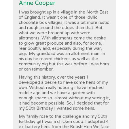
Anne Cooper
I was brought up in a village in the North East
of England. It wasn't one of those idyllic
chocolate box villages; it was a bit more rustic
and rough around the edges than that. But
what we were brought up with were
allotments. With allotments come the desire
to grow great produce and also, for some,
rear poultry and, especially during the war,
pigs. My granddad was an allotment man. In
his day he reared chickens as well as the
community pig but this was before I was born
or can remember.
Having this history, over the years I
developed a desire to have some hens of my
own. Without really noticing I have reached
middle age and we have a garden with
enough space so, almost without my seeing it,
it had become possible. So, I decided that for
my 50th Birthday I wanted some hens.
My family rose to the challenge and my 50th
Birthday gift was a chicken coop. I adopted 4
ex-battery hens from the British Hen Welface